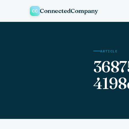
ConnectedCompany
ARTICLE
3687
4198