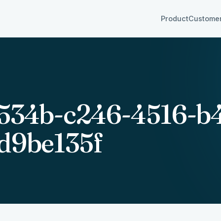
Product
Custome
534b-c246-4516-b4
d9be135f