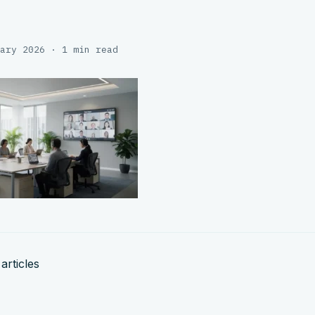
ary 2026 · 1 min read
articles