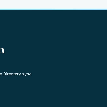
n
e Directory sync.