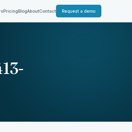
rs
Pricing
Blog
About
Contact
Request a demo
13-