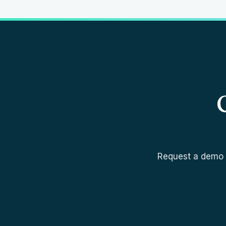
Request a demo a