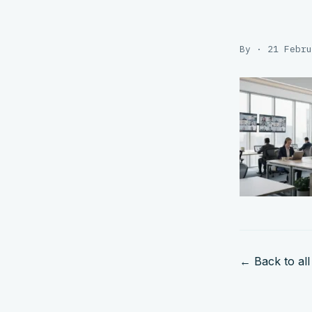
By · 21 Febru
← Back to all 