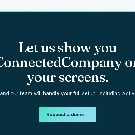
Let us show you
ConnectedCompany o
your screens.
nd our team will handle your full setup, including Activ
Request a demo
→