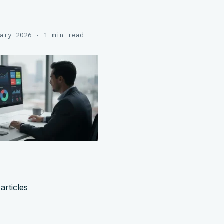
ary 2026 · 1 min read
articles