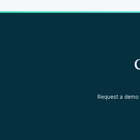
Request a demo a