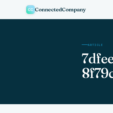
ConnectedCompany
ARTICLE
7dfe
8f79