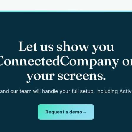
Let us show you
ConnectedCompany o
your screens.
nd our team will handle your full setup, including Activ
Request a demo
→