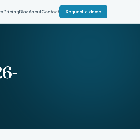
rs
Pricing
Blog
About
Contact
Request a demo
26-