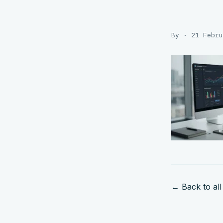
By · 21 Febru
← Back to all 