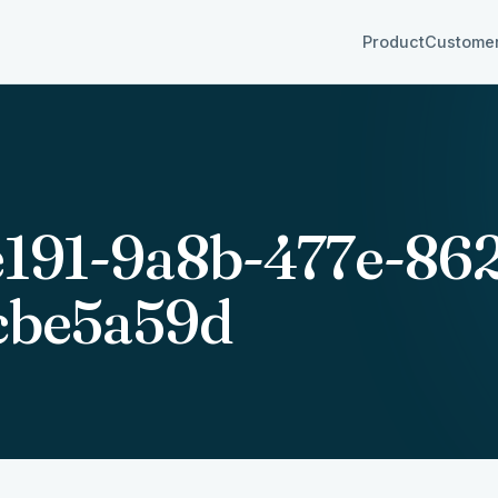
Product
Custome
e191-9a8b-477e-86
cbe5a59d