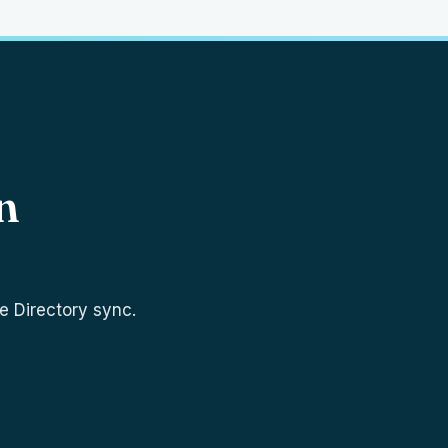
n
e Directory sync.