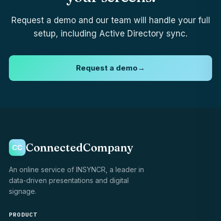
Request a demo and our team will handle your full
setup, including Active Directory sync.
Request a demo
→
ConnectedCompany
An online service of INSYNCR, a leader in
data-driven presentations and digital
signage.
PRODUCT