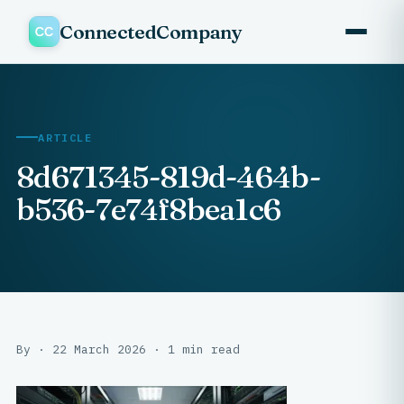
ConnectedCompany
ARTICLE
8d671345-819d-464b-
b536-7e74f8bea1c6
By · 22 March 2026 · 1 min read