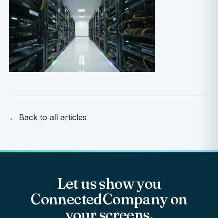
← Back to all articles
Let us show you
ConnectedCompany on
your screens.