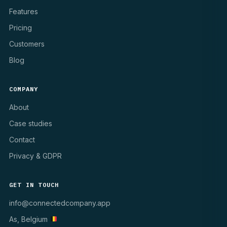
Features
Pricing
Customers
Blog
COMPANY
About
Case studies
Contact
Privacy & GDPR
GET IN TOUCH
info@connectedcompany.app
As, Belgium