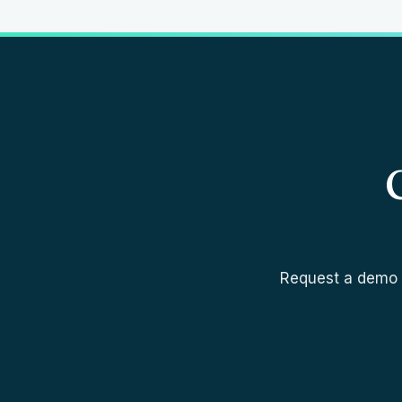
Request a demo a