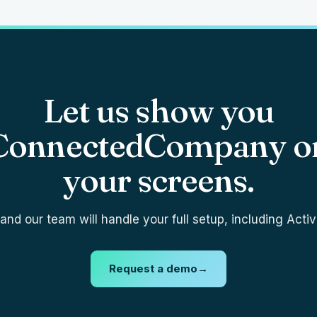
Let us show you
ConnectedCompany o
your screens.
nd our team will handle your full setup, including Activ
Request a demo
→