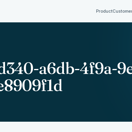
Product
Custome
d340-a6db-4f9a-9
e8909f1d