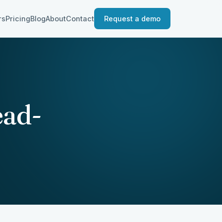
rs
Pricing
Blog
About
Contact
Request a demo
ead-