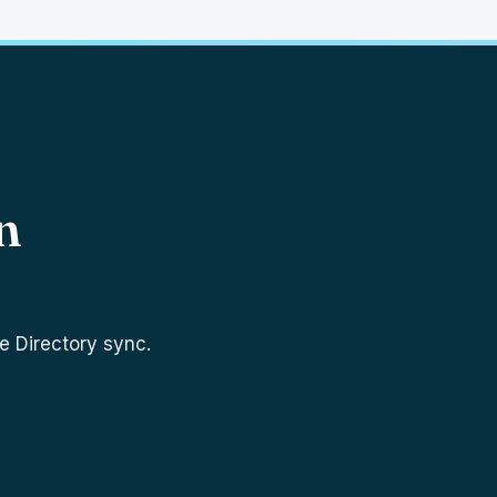
n
e Directory sync.