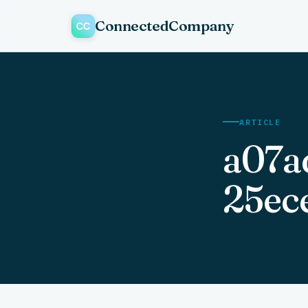
ConnectedCompany
ARTICLE
a07a
25ec