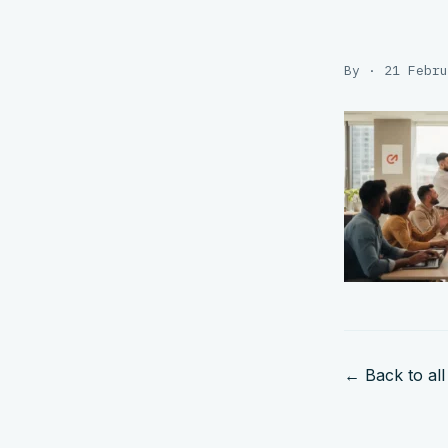
By · 21 Febru
← Back to all 