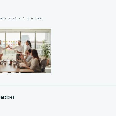
ary 2026 · 1 min read
articles