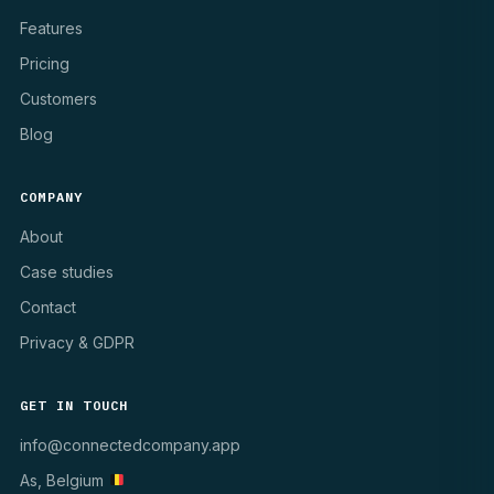
Features
Pricing
Customers
Blog
COMPANY
About
Case studies
Contact
Privacy & GDPR
GET IN TOUCH
info@connectedcompany.app
As, Belgium