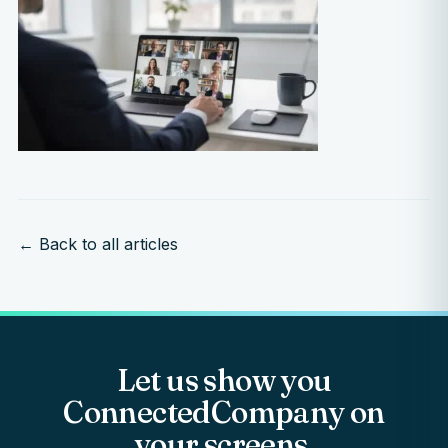
← Back to all articles
Let us show you
ConnectedCompany on
your screens.