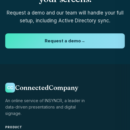
Request a demo and our team will handle your full
setup, including Active Directory sync.
Request a demo
→
ConnectedCompany
An online service of INSYNCR, a leader in
data-driven presentations and digital
signage.
PRODUCT