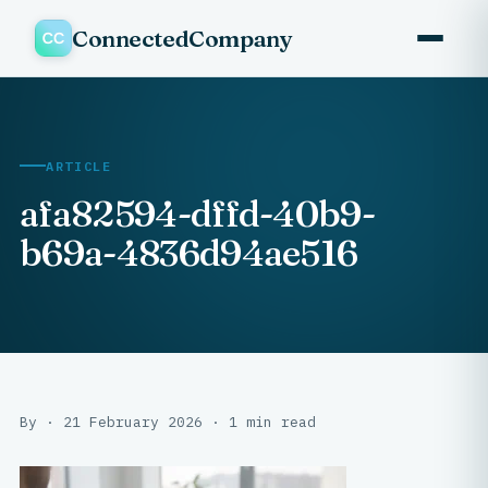
ConnectedCompany
ARTICLE
afa82594-dffd-40b9-
b69a-4836d94ae516
By · 21 February 2026 · 1 min read