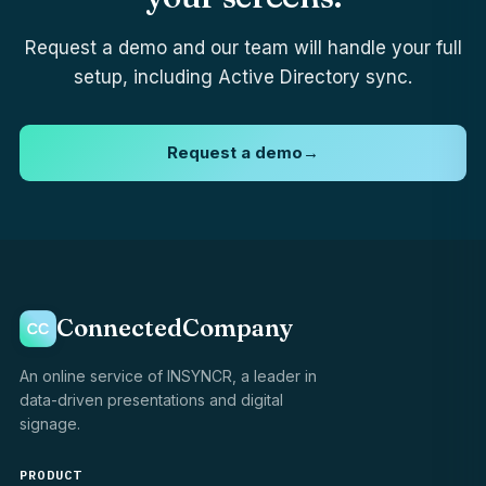
Request a demo and our team will handle your full
setup, including Active Directory sync.
Request a demo
→
ConnectedCompany
An online service of INSYNCR, a leader in
data-driven presentations and digital
signage.
PRODUCT