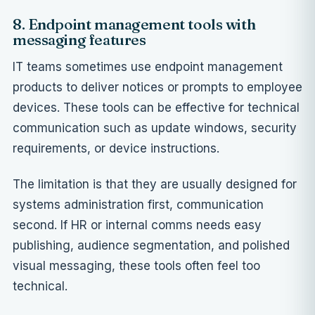
8. Endpoint management tools with
messaging features
IT teams sometimes use endpoint management
products to deliver notices or prompts to employee
devices. These tools can be effective for technical
communication such as update windows, security
requirements, or device instructions.
The limitation is that they are usually designed for
systems administration first, communication
second. If HR or internal comms needs easy
publishing, audience segmentation, and polished
visual messaging, these tools often feel too
technical.