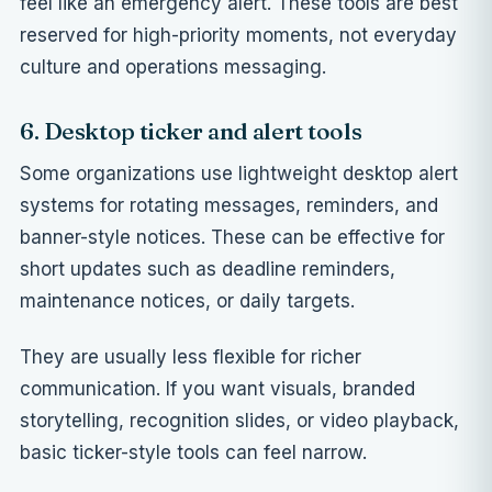
feel like an emergency alert. These tools are best
reserved for high-priority moments, not everyday
culture and operations messaging.
6. Desktop ticker and alert tools
Some organizations use lightweight desktop alert
systems for rotating messages, reminders, and
banner-style notices. These can be effective for
short updates such as deadline reminders,
maintenance notices, or daily targets.
They are usually less flexible for richer
communication. If you want visuals, branded
storytelling, recognition slides, or video playback,
basic ticker-style tools can feel narrow.