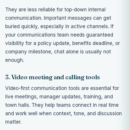
They are less reliable for top-down internal
communication. Important messages can get
buried quickly, especially in active channels. If
your communications team needs guaranteed
visibility for a policy update, benefits deadline, or
company milestone, chat alone is usually not
enough.
3. Video meeting and calling tools
Video-first communication tools are essential for
live meetings, manager updates, training, and
town halls. They help teams connect in real time
and work well when context, tone, and discussion
matter.