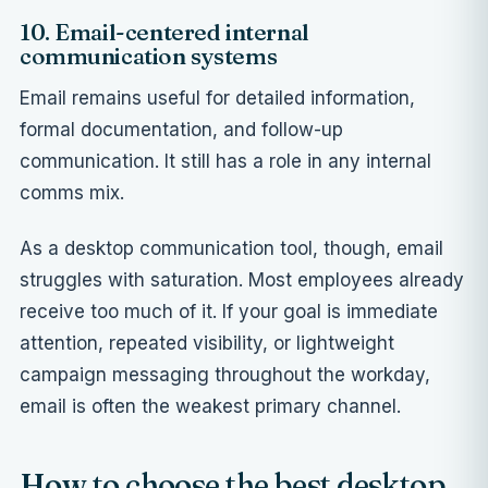
10. Email-centered internal
communication systems
Email remains useful for detailed information,
formal documentation, and follow-up
communication. It still has a role in any internal
comms mix.
As a desktop communication tool, though, email
struggles with saturation. Most employees already
receive too much of it. If your goal is immediate
attention, repeated visibility, or lightweight
campaign messaging throughout the workday,
email is often the weakest primary channel.
How to choose the best desktop