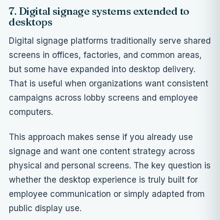
7. Digital signage systems extended to
desktops
Digital signage platforms traditionally serve shared
screens in offices, factories, and common areas,
but some have expanded into desktop delivery.
That is useful when organizations want consistent
campaigns across lobby screens and employee
computers.
This approach makes sense if you already use
signage and want one content strategy across
physical and personal screens. The key question is
whether the desktop experience is truly built for
employee communication or simply adapted from
public display use.