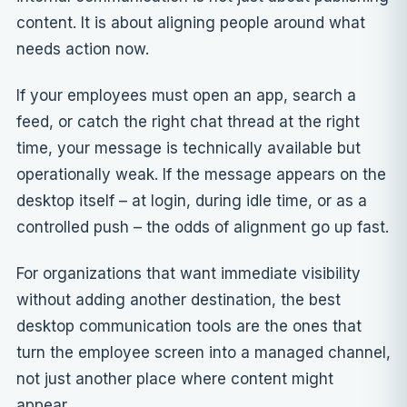
content. It is about aligning people around what
needs action now.
If your employees must open an app, search a
feed, or catch the right chat thread at the right
time, your message is technically available but
operationally weak. If the message appears on the
desktop itself – at login, during idle time, or as a
controlled push – the odds of alignment go up fast.
For organizations that want immediate visibility
without adding another destination, the best
desktop communication tools are the ones that
turn the employee screen into a managed channel,
not just another place where content might
appear.