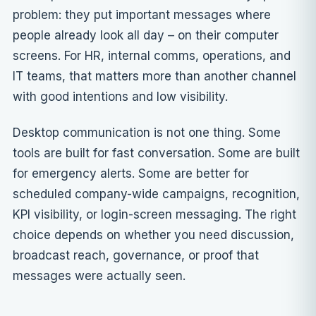
problem: they put important messages where
people already look all day – on their computer
screens. For HR, internal comms, operations, and
IT teams, that matters more than another channel
with good intentions and low visibility.
Desktop communication is not one thing. Some
tools are built for fast conversation. Some are built
for emergency alerts. Some are better for
scheduled company-wide campaigns, recognition,
KPI visibility, or login-screen messaging. The right
choice depends on whether you need discussion,
broadcast reach, governance, or proof that
messages were actually seen.