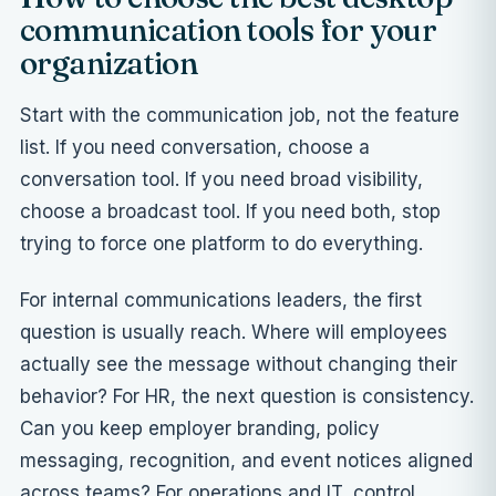
communication tools for your
organization
Start with the communication job, not the feature
list. If you need conversation, choose a
conversation tool. If you need broad visibility,
choose a broadcast tool. If you need both, stop
trying to force one platform to do everything.
For internal communications leaders, the first
question is usually reach. Where will employees
actually see the message without changing their
behavior? For HR, the next question is consistency.
Can you keep employer branding, policy
messaging, recognition, and event notices aligned
across teams? For operations and IT, control