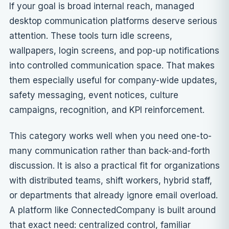
If your goal is broad internal reach, managed
desktop communication platforms deserve serious
attention. These tools turn idle screens,
wallpapers, login screens, and pop-up notifications
into controlled communication space. That makes
them especially useful for company-wide updates,
safety messaging, event notices, culture
campaigns, recognition, and KPI reinforcement.
This category works well when you need one-to-
many communication rather than back-and-forth
discussion. It is also a practical fit for organizations
with distributed teams, shift workers, hybrid staff,
or departments that already ignore email overload.
A platform like ConnectedCompany is built around
that exact need: centralized control, familiar