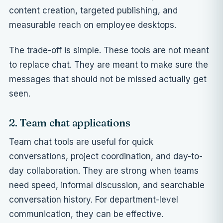
content creation, targeted publishing, and
measurable reach on employee desktops.
The trade-off is simple. These tools are not meant
to replace chat. They are meant to make sure the
messages that should not be missed actually get
seen.
2. Team chat applications
Team chat tools are useful for quick
conversations, project coordination, and day-to-
day collaboration. They are strong when teams
need speed, informal discussion, and searchable
conversation history. For department-level
communication, they can be effective.