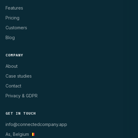
Features
Pricing
Customers
Blog
COMPANY
About
Case studies
Contact
Privacy & GDPR
GET IN TOUCH
info@connectedcompany.app
As, Belgium