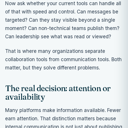
Now ask whether your current tools can handle all
of that with speed and control. Can messages be
targeted? Can they stay visible beyond a single
moment? Can non-technical teams publish them?
Can leadership see what was read or viewed?
That is where many organizations separate
collaboration tools from communication tools. Both
matter, but they solve different problems.
The real decision: attention or
availability
Many platforms make information available. Fewer
earn attention. That distinction matters because
internal communication is not just about publishing