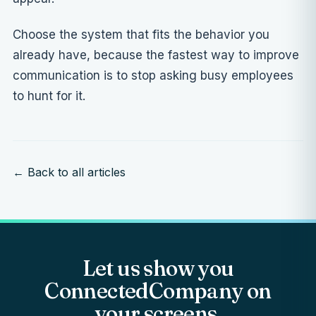
Choose the system that fits the behavior you
already have, because the fastest way to improve
communication is to stop asking busy employees
to hunt for it.
← Back to all articles
Let us show you
ConnectedCompany on
your screens.