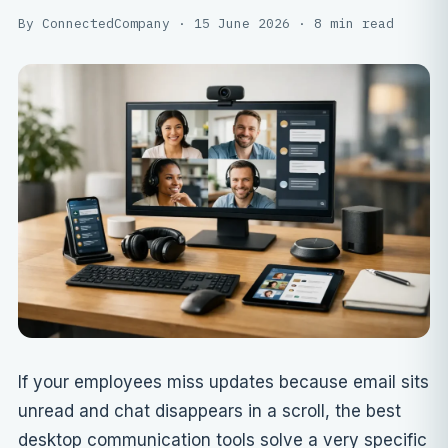
By ConnectedCompany · 15 June 2026 · 8 min read
If your employees miss updates because email sits
unread and chat disappears in a scroll, the best
desktop communication tools solve a very specific