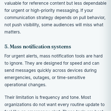
valuable for reference content but less dependable
for urgent or high-priority messaging. If your
communication strategy depends on pull behavior,
not push visibility, some audiences will miss what
matters.
5. Mass notification systems
For urgent alerts, mass notification tools are hard
to ignore. They are designed for speed and can
send messages quickly across devices during
emergencies, outages, or time-sensitive
operational changes.
Their limitation is frequency and tone. Most
organizations do not want every routine update to