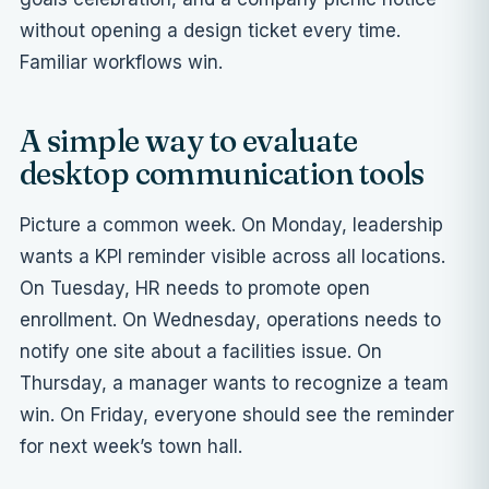
without opening a design ticket every time.
Familiar workflows win.
A simple way to evaluate
desktop communication tools
Picture a common week. On Monday, leadership
wants a KPI reminder visible across all locations.
On Tuesday, HR needs to promote open
enrollment. On Wednesday, operations needs to
notify one site about a facilities issue. On
Thursday, a manager wants to recognize a team
win. On Friday, everyone should see the reminder
for next week’s town hall.