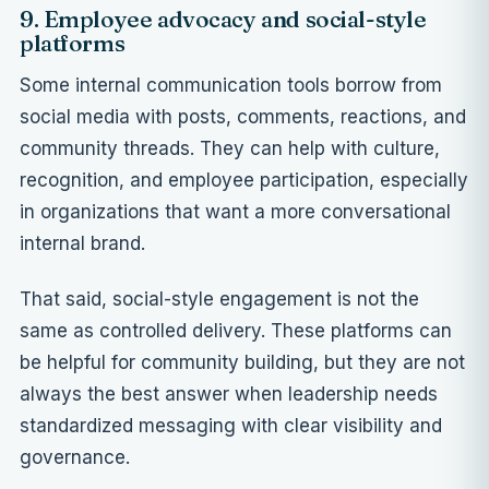
9. Employee advocacy and social-style
platforms
Some internal communication tools borrow from
social media with posts, comments, reactions, and
community threads. They can help with culture,
recognition, and employee participation, especially
in organizations that want a more conversational
internal brand.
That said, social-style engagement is not the
same as controlled delivery. These platforms can
be helpful for community building, but they are not
always the best answer when leadership needs
standardized messaging with clear visibility and
governance.