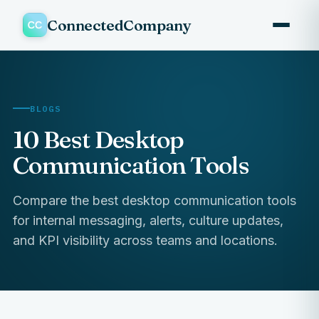
ConnectedCompany
BLOGS
10 Best Desktop
Communication Tools
Compare the best desktop communication tools
for internal messaging, alerts, culture updates,
and KPI visibility across teams and locations.