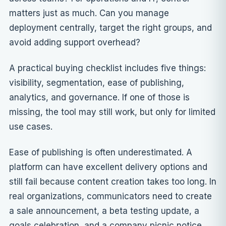
matters just as much. Can you manage
deployment centrally, target the right groups, and
avoid adding support overhead?
A practical buying checklist includes five things:
visibility, segmentation, ease of publishing,
analytics, and governance. If one of those is
missing, the tool may still work, but only for limited
use cases.
Ease of publishing is often underestimated. A
platform can have excellent delivery options and
still fail because content creation takes too long. In
real organizations, communicators need to create
a sale announcement, a beta testing update, a
goals celebration, and a company picnic notice