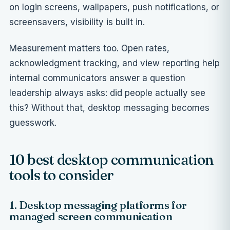
on login screens,
wallpapers
, push notifications, or
screensavers
, visibility is built in.
Measurement matters too.
Open rates,
acknowledgment tracking, and view reporting
help
internal communicators answer a question
leadership always asks: did people actually see
this? Without that, desktop messaging becomes
guesswork.
10 best desktop communication
tools to consider
1. Desktop messaging platforms for
managed screen communication