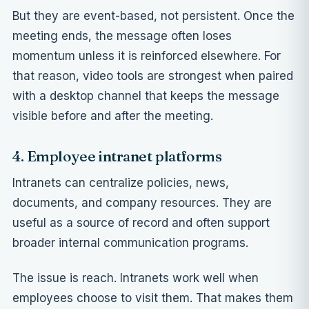
But they are event-based, not persistent. Once the
meeting ends, the message often loses
momentum unless it is reinforced elsewhere. For
that reason, video tools are strongest when paired
with a desktop channel that keeps the message
visible before and after the meeting.
4. Employee intranet platforms
Intranets can centralize policies, news,
documents, and company resources. They are
useful as a source of record and often support
broader internal communication programs.
The issue is reach. Intranets work well when
employees choose to visit them. That makes them