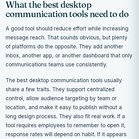
What the best desktop
communication tools need to do
A good tool should reduce effort while increasing
message reach. That sounds obvious, but plenty
of platforms do the opposite. They add another
inbox, another app, or another dashboard that only
communications teams use consistently.
The best desktop communication tools usually
share a few traits. They support centralized
control, allow audience targeting by team or
location, and make it easy to publish without a
long design process. They also fit real work. If a
tool requires employees to remember to open it,
response rates will depend on habit. If it appears