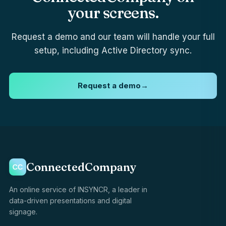
your screens.
Request a demo and our team will handle your full
setup, including Active Directory sync.
Request a demo
→
ConnectedCompany
An online service of INSYNCR, a leader in
data-driven presentations and digital
signage.