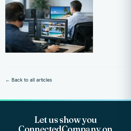
← Back to all articles
Let us show you
ConnectedCompany on