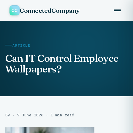
ConnectedCompany
ARTICLE
Can IT Control Employee
Wallpapers?
By · 9 June 2026 · 1 min read