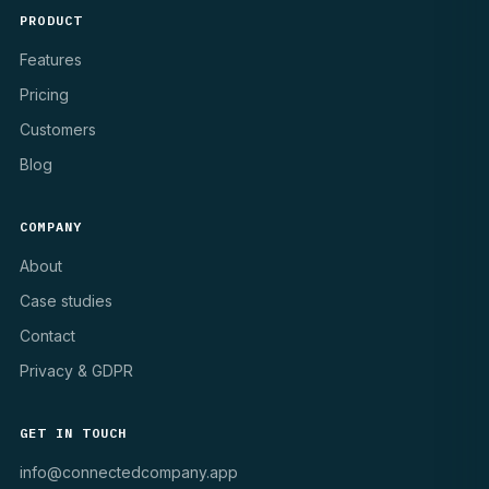
PRODUCT
Features
Pricing
Customers
Blog
COMPANY
About
Case studies
Contact
Privacy & GDPR
GET IN TOUCH
info@connectedcompany.app