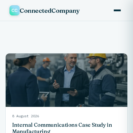
ConnectedCompany
8 August 2026
Internal Communications Case Study in
Manufacturing