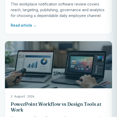
This workplace notification software review covers
reach, targeting, publishing, governance and analytics
for choosing a dependable daily employee channel.
Read article →
2 August 2026
PowerPoint Workflow vs Design Tools at
Work