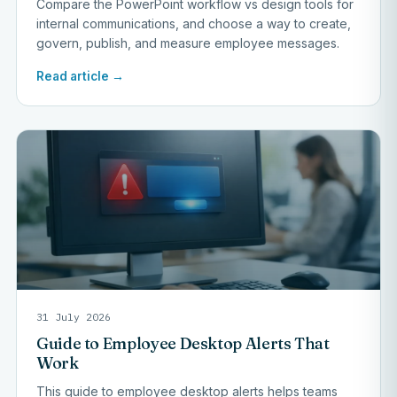
Compare the PowerPoint workflow vs design tools for
internal communications, and choose a way to create,
govern, publish, and measure employee messages.
Read article →
31 July 2026
Guide to Employee Desktop Alerts That
Work
This guide to employee desktop alerts helps teams