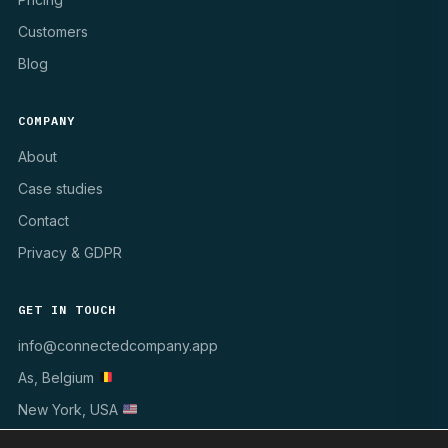
Customers
Blog
COMPANY
About
Case studies
Contact
Privacy & GDPR
GET IN TOUCH
info@connectedcompany.app
As, Belgium
New York, USA