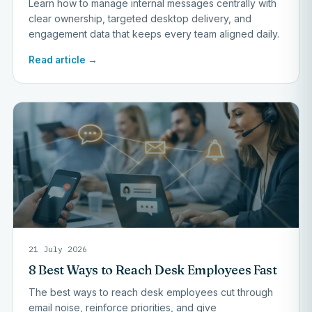
Learn how to manage internal messages centrally with
clear ownership, targeted desktop delivery, and
engagement data that keeps every team aligned daily.
Read article →
21 July 2026
8 Best Ways to Reach Desk Employees Fast
The best ways to reach desk employees cut through
email noise, reinforce priorities, and give