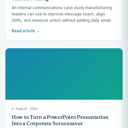
An internal communications case study manufacturing
leaders can use to improve message reach, align
shifts, and measure action without adding daily email.
Read article →
6 August 2026
How to Turn a PowerPoint Presentation
Into a Corporate Screensaver