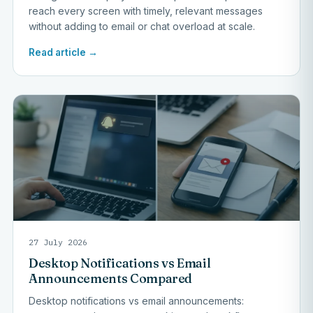
reach every screen with timely, relevant messages
without adding to email or chat overload at scale.
Read article →
27 July 2026
Desktop Notifications vs Email
Announcements Compared
Desktop notifications vs email announcements: