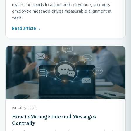
reach and reads to action and relevance, so every
employee message drives measurable alignment at
work.
Read article →
23 July 2026
How to Manage Internal Messages
Centrally