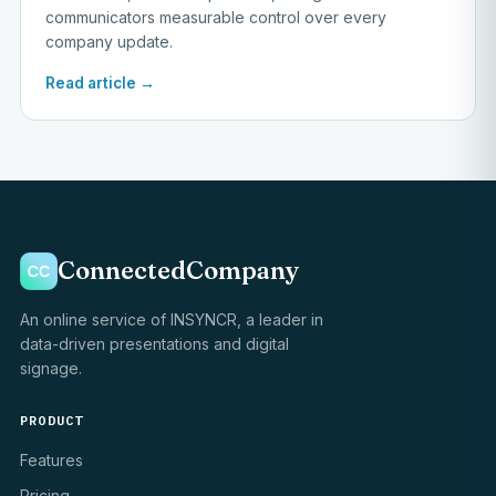
communicators measurable control over every
company update.
Read article →
ConnectedCompany
An online service of INSYNCR, a leader in
data-driven presentations and digital
signage.
PRODUCT
Features
Pricing