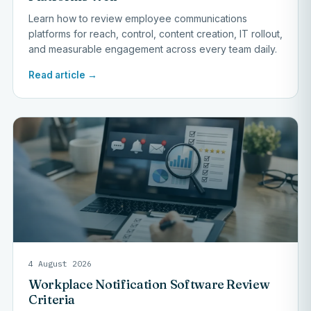
Learn how to review employee communications
platforms for reach, control, content creation, IT rollout,
and measurable engagement across every team daily.
Read article →
4 August 2026
Workplace Notification Software Review
Criteria