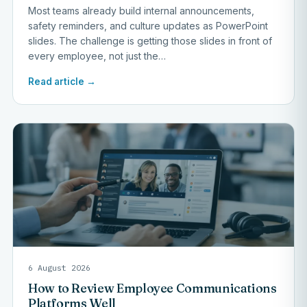
Most teams already build internal announcements,
safety reminders, and culture updates as PowerPoint
slides. The challenge is getting those slides in front of
every employee, not just the…
Read article →
6 August 2026
How to Review Employee Communications
Platforms Well