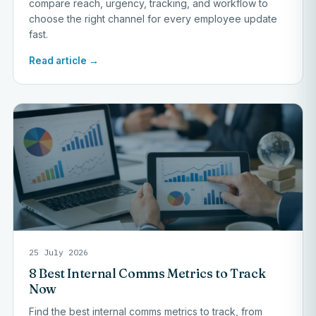
compare reach, urgency, tracking, and workflow to
choose the right channel for every employee update
fast.
Read article →
25 July 2026
8 Best Internal Comms Metrics to Track
Now
Find the best internal comms metrics to track, from