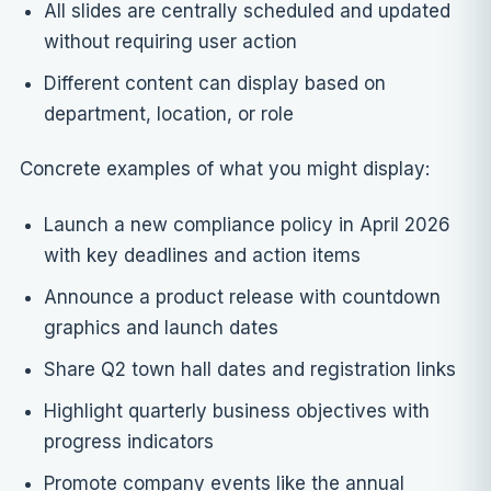
All slides are centrally scheduled and updated
without requiring user action
Different content can display based on
department, location, or role
Concrete examples of what you might display:
Launch a new compliance policy in April 2026
with key deadlines and action items
Announce a product release with countdown
graphics and launch dates
Share Q2 town hall dates and registration links
Highlight quarterly business objectives with
progress indicators
Promote company events like the annual