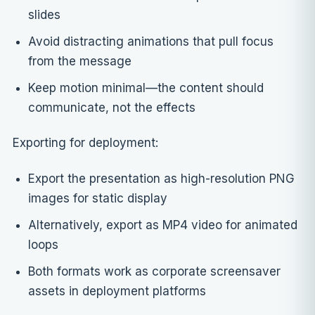
slides
Avoid distracting animations that pull focus
from the message
Keep motion minimal—the content should
communicate, not the effects
Exporting for deployment:
Export the presentation as high-resolution PNG
images for static display
Alternatively, export as MP4 video for animated
loops
Both formats work as corporate screensaver
assets in deployment platforms