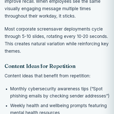
improve recall. When employees see the same
visually engaging message multiple times
throughout their workday, it sticks.
Most corporate screensaver deployments cycle
through 5-10 slides, rotating every 10-20 seconds.
This creates natural variation while reinforcing key
themes.
Content Ideas for Repetition
Content ideas that benefit from repetition:
Monthly cybersecurity awareness tips (“Spot
phishing emails by checking sender addresses”)
Weekly health and wellbeing prompts featuring
mental health resources