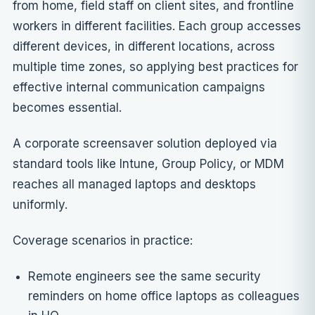
from home, field staff on client sites, and frontline
workers in different facilities. Each group accesses
different devices, in different locations, across
multiple time zones, so applying
best practices for
effective internal communication campaigns
becomes essential.
A corporate screensaver solution deployed via
standard tools like Intune, Group Policy, or MDM
reaches all managed laptops and desktops
uniformly.
Coverage scenarios in practice:
Remote engineers see the same security
reminders on home office laptops as colleagues