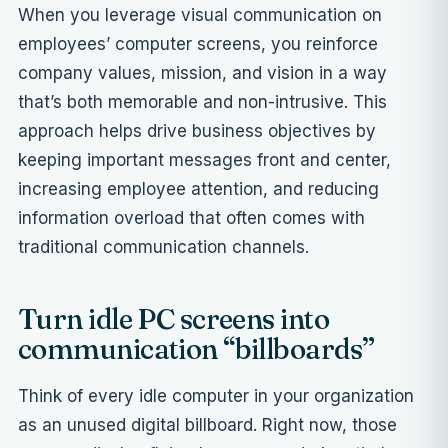
When you leverage visual communication on
employees’ computer screens, you reinforce
company values, mission, and vision in a way
that’s both memorable and non-intrusive. This
approach helps drive business objectives by
keeping important messages front and center,
increasing employee attention, and reducing
information overload that often comes with
traditional communication channels.
Turn idle PC screens into
communication “billboards”
Think of every idle computer in your organization
as an unused digital billboard. Right now, those