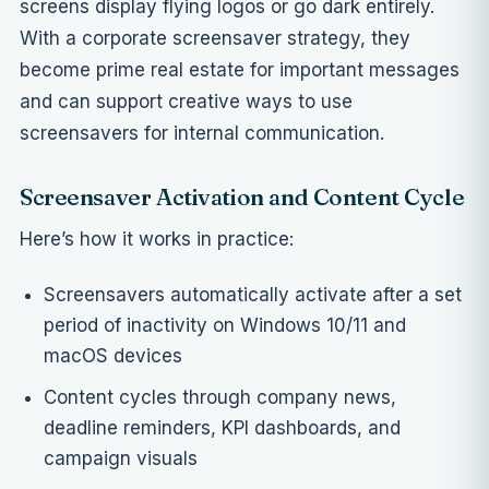
screens display flying logos or go dark entirely.
With a corporate screensaver strategy, they
become prime real estate for important messages
and can support
creative ways to use
screensavers for internal communication
.
Screensaver Activation and Content Cycle
Here’s how it works in practice:
Screensavers automatically activate after a set
period of inactivity on Windows 10/11 and
macOS devices
Content cycles through company news,
deadline reminders, KPI dashboards, and
campaign visuals