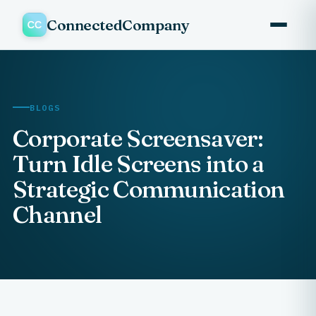
ConnectedCompany
BLOGS
Corporate Screensaver:
Turn Idle Screens into a
Strategic Communication
Channel