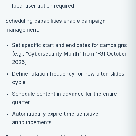
local user action required
Scheduling capabilities enable campaign
management:
Set specific start and end dates for campaigns
(e.g., “Cybersecurity Month” from 1-31 October
2026)
Define rotation frequency for how often slides
cycle
Schedule content in advance for the entire
quarter
Automatically expire time-sensitive
announcements