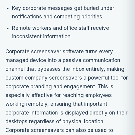
Key corporate messages get buried under
notifications and competing priorities
Remote workers and office staff receive
inconsistent information
Corporate screensaver software turns every
managed device into a passive communication
channel that bypasses the inbox entirely, making
custom company screensavers a powerful tool for
corporate branding and engagement
. This is
especially effective for reaching employees
working remotely, ensuring that important
corporate information is displayed directly on their
desktops regardless of physical location.
Corporate screensavers can also be used to