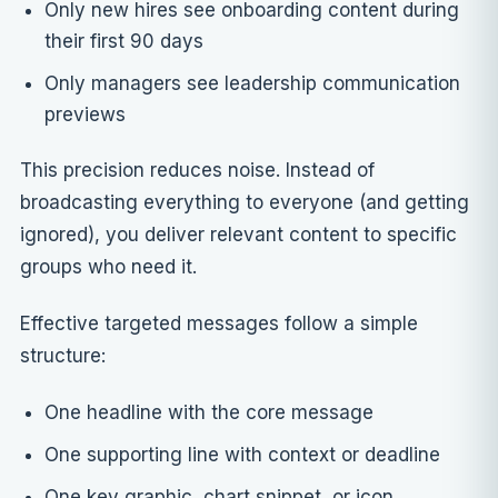
Only new hires see onboarding content during
their first 90 days
Only managers see leadership communication
previews
This precision reduces noise. Instead of
broadcasting everything to everyone (and getting
ignored), you deliver relevant content to specific
groups who need it.
Effective targeted messages follow a simple
structure:
One headline with the core message
One supporting line with context or deadline
One key graphic, chart snippet, or icon