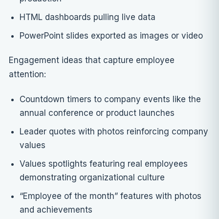
HTML dashboards pulling live data
PowerPoint slides exported as images or video
Engagement ideas that capture employee
attention:
Countdown timers to company events like the
annual conference or product launches
Leader quotes with photos reinforcing company
values
Values spotlights featuring real employees
demonstrating organizational culture
“Employee of the month” features with photos
and achievements