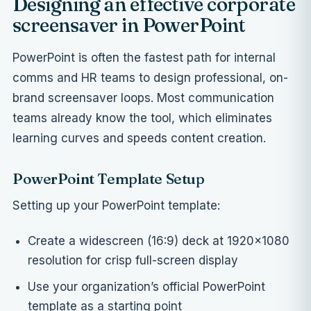
Designing an effective corporate
screensaver in PowerPoint
PowerPoint is often the fastest path for internal
comms and HR teams to design professional, on-
brand screensaver loops. Most communication
teams already know the tool, which eliminates
learning curves and speeds content creation.
PowerPoint Template Setup
Setting up your PowerPoint template:
Create a widescreen (16:9) deck at 1920×1080
resolution for crisp full-screen display
Use your organization’s official PowerPoint
template as a starting point