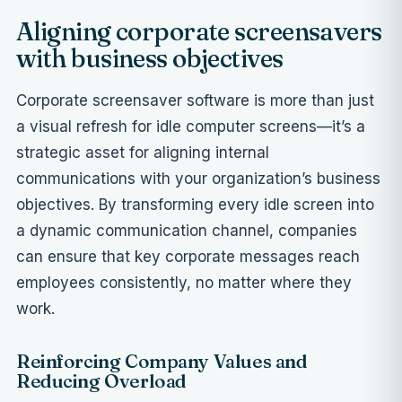
Aligning corporate screensavers
with business objectives
Corporate screensaver software is more than just
a visual refresh for idle computer screens—it’s a
strategic asset for aligning internal
communications with your organization’s business
objectives. By transforming every idle screen into
a dynamic communication channel, companies
can ensure that key corporate messages reach
employees consistently, no matter where they
work.
Reinforcing Company Values and
Reducing Overload