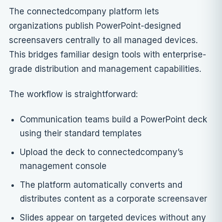
The connectedcompany platform lets
organizations publish PowerPoint-designed
screensavers centrally to all managed devices.
This bridges familiar design tools with enterprise-
grade distribution and management capabilities.
The workflow is straightforward:
Communication teams build a PowerPoint deck
using their standard templates
Upload the deck to connectedcompany’s
management console
The platform automatically converts and
distributes content as a corporate screensaver
Slides appear on targeted devices without any