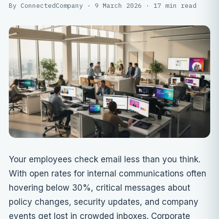
By ConnectedCompany · 9 March 2026 · 17 min read
Your employees check email less than you think.
With open rates for internal communications often
hovering below 30%, critical messages about
policy changes, security updates, and company
events get lost in crowded inboxes. Corporate