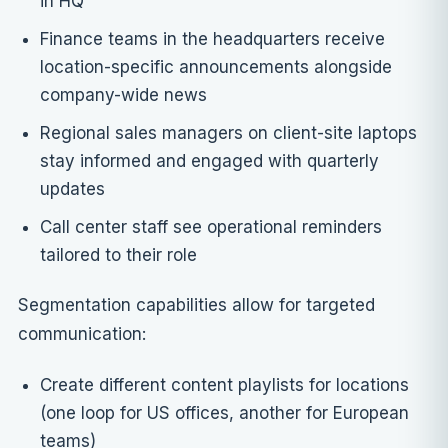
in HQ
Finance teams in the headquarters receive
location-specific announcements alongside
company-wide news
Regional sales managers on client-site laptops
stay informed and engaged with quarterly
updates
Call center staff see operational reminders
tailored to their role
Segmentation capabilities allow for targeted
communication:
Create different content playlists for locations
(one loop for US offices, another for European
teams)