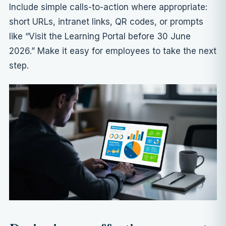
Include simple calls-to-action where appropriate:
short URLs, intranet links, QR codes, or prompts
like “Visit the Learning Portal before 30 June
2026.” Make it easy for employees to take the next
step.