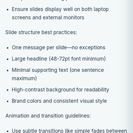
Ensure slides display well on both laptop
screens and external monitors
Slide structure best practices:
One message per slide—no exceptions
Large headline (48-72pt font minimum)
Minimal supporting text (one sentence
maximum)
High-contrast background for readability
Brand colors and consistent visual style
Animation and transition guidelines:
Use subtle transitions like simple fades between