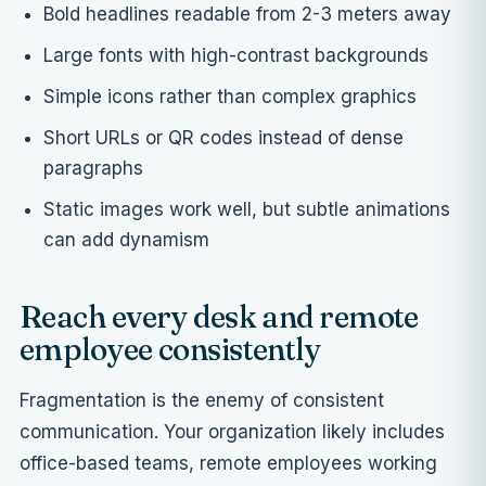
Bold headlines readable from 2-3 meters away
Large fonts with high-contrast backgrounds
Simple icons rather than complex graphics
Short URLs or QR codes instead of dense
paragraphs
Static images work well, but subtle animations
can add dynamism
Reach every desk and remote
employee consistently
Fragmentation is the enemy of consistent
communication. Your organization likely includes
office-based teams, remote employees working