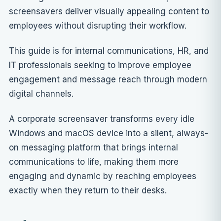
screensavers deliver visually appealing content to
employees without disrupting their workflow.
This guide is for internal communications, HR, and
IT professionals seeking to improve employee
engagement and message reach through modern
digital channels.
A corporate screensaver transforms every idle
Windows and macOS device into a silent, always-
on messaging platform that brings internal
communications to life, making them more
engaging and dynamic by reaching employees
exactly when they return to their desks.