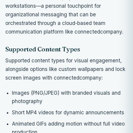
workstations—a personal touchpoint for
organizational messaging that can be
orchestrated through a
cloud-based team
communication platform like connectedcompany
.
Supported Content Types
Supported content types for visual engagement,
alongside options like
custom wallpapers and lock
screen images with connectedcompany
:
Images (PNG/JPEG) with branded visuals and
photography
Short MP4 videos for dynamic announcements
Animated GIFs adding motion without full video
production