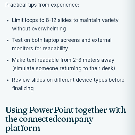
Practical tips from experience:
Limit loops to 8-12 slides to maintain variety
without overwhelming
Test on both laptop screens and external
monitors for readability
Make text readable from 2-3 meters away
(simulate someone returning to their desk)
Review slides on different device types before
finalizing
Using PowerPoint together with
the connectedcompany
platform