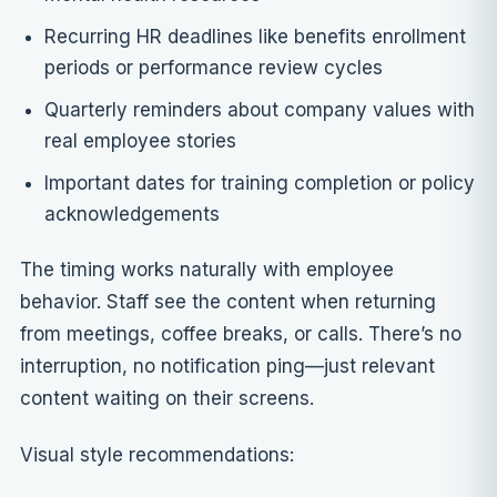
Recurring HR deadlines like benefits enrollment
periods or performance review cycles
Quarterly reminders about company values with
real employee stories
Important dates for training completion or policy
acknowledgements
The timing works naturally with employee
behavior. Staff see the content when returning
from meetings, coffee breaks, or calls. There’s no
interruption, no notification ping—just relevant
content waiting on their screens.
Visual style recommendations: