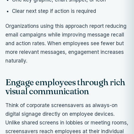
Clear next step if action is required
Organizations using this approach report reducing
email campaigns while improving message recall
and action rates. When employees see fewer but
more relevant messages, engagement increases
naturally.
Engage employees through rich
visual communication
Think of corporate screensavers as always-on
digital signage directly on employee devices.
Unlike shared screens in lobbies or meeting rooms,
screensavers reach employees at their individual