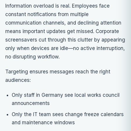
Information overload is real. Employees face
constant notifications from multiple
communication channels, and declining attention
means important updates get missed. Corporate
screensavers cut through this clutter by appearing
only when devices are idle—no active interruption,
no disrupting workflow.
Targeting ensures messages reach the right
audiences:
Only staff in Germany see local works council
announcements
Only the IT team sees change freeze calendars
and maintenance windows