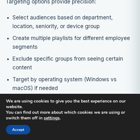
Targeting options provide precision:
Select audiences based on department,
location, seniority, or device group
Create multiple playlists for different employee
segments
Exclude specific groups from seeing certain
content
Target by operating system (Windows vs
macOS) if needed
We are using cookies to give you the best experience on our
Live updating reduces maintenance burden:
website.
You can find out more about which cookies we are using or
switch them off in
settings
.
When you update a slide in the source
PowerPoint, connectedcompany pushes the
Accept
new version automatically