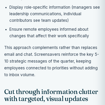
Display role-specific information (managers see
leadership communications, individual
contributors see team updates)
Ensure remote employees informed about
changes that affect their work specifically
This approach complements rather than replaces
email and chat. Screensavers reinforce the key 5-
10 strategic messages of the quarter, keeping
employees connected to priorities without adding
to inbox volume.
Cut through information clutter
with targeted, visual updates