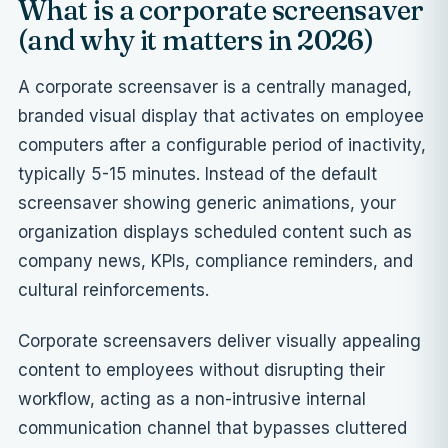
What is a corporate screensaver
(and why it matters in 2026)
A corporate screensaver is a centrally managed,
branded visual display that activates on employee
computers after a configurable period of inactivity,
typically 5-15 minutes. Instead of the default
screensaver showing generic animations, your
organization displays scheduled content such as
company news, KPIs, compliance reminders, and
cultural reinforcements.
Corporate screensavers deliver visually appealing
content to employees without disrupting their
workflow, acting as a non-intrusive internal
communication channel that bypasses cluttered