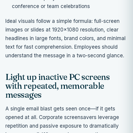
conference or team celebrations
Ideal visuals follow a simple formula: full-screen
images or slides at 1920×1080 resolution, clear
headlines in large fonts, brand colors, and minimal
text for fast comprehension. Employees should
understand the message in a two-second glance.
Light up inactive PC screens
with repeated, memorable
messages
A single email blast gets seen once—if it gets
opened at all. Corporate screensavers leverage
repetition and passive exposure to dramatically