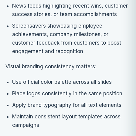
News feeds highlighting recent wins, customer
success stories, or team accomplishments
Screensavers showcasing employee
achievements, company milestones, or
customer feedback from customers to boost
engagement and recognition
Visual branding consistency matters:
Use official color palette across all slides
Place logos consistently in the same position
Apply brand typography for all text elements
Maintain consistent layout templates across
campaigns