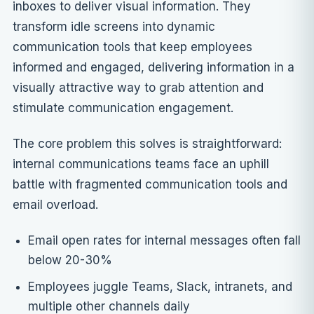
inboxes to deliver visual information. They
transform idle screens into dynamic
communication tools that keep employees
informed and engaged, delivering information in a
visually attractive way to grab attention and
stimulate communication engagement.
The core problem this solves is straightforward:
internal communications teams face an uphill
battle with fragmented communication tools and
email overload.
Email open rates for internal messages often fall
below 20-30%
Employees juggle Teams, Slack, intranets, and
multiple other channels daily