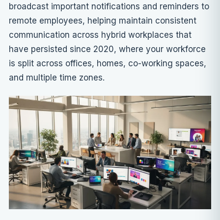
broadcast important notifications and reminders to
remote employees, helping maintain consistent
communication across hybrid workplaces that
have persisted since 2020, where your workforce
is split across offices, homes, co-working spaces,
and multiple time zones.