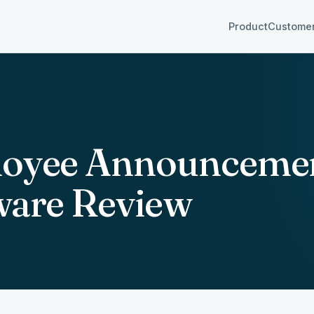
Product
Custome
oyee Announceme
ware Review