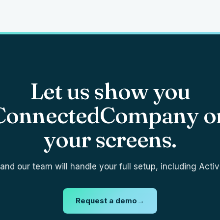
Let us show you
ConnectedCompany o
your screens.
nd our team will handle your full setup, including Activ
Request a demo
→