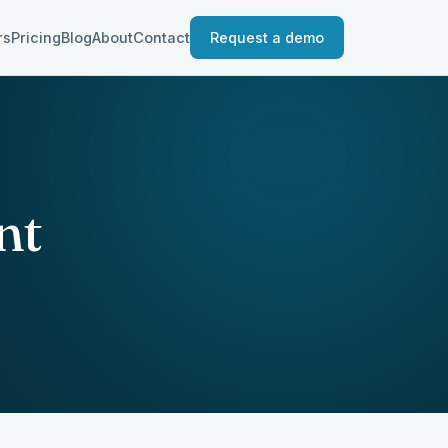
rs
Pricing
Blog
About
Contact
Request a demo
nt