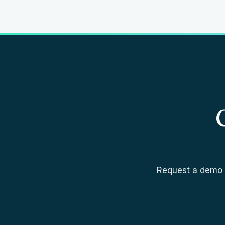
Request a demo a