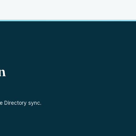
n
e Directory sync.