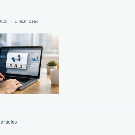
026 · 1 min read
articles