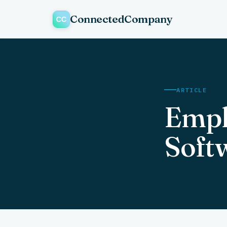
ConnectedCompany
ARTICLE
Empl
Soft