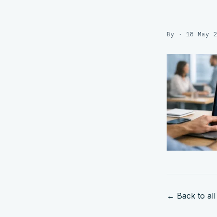
By · 18 May 2
← Back to all 