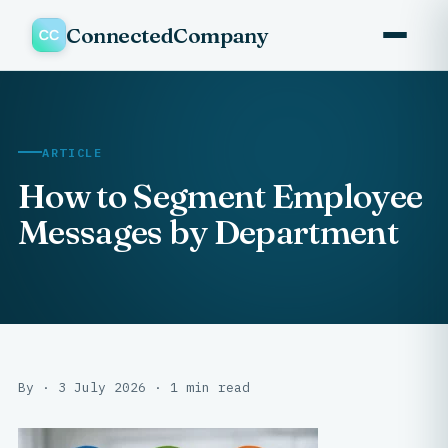
ConnectedCompany
ARTICLE
How to Segment Employee
Messages by Department
By · 3 July 2026 · 1 min read