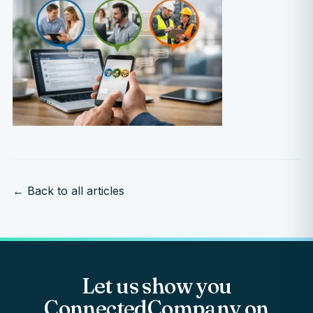
← Back to all articles
Let us show you
ConnectedCompany on