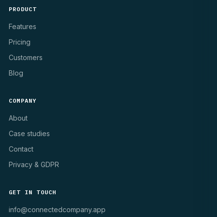
PRODUCT
Features
Pricing
Customers
Blog
COMPANY
About
Case studies
Contact
Privacy & GDPR
GET IN TOUCH
info@connectedcompany.app