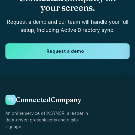
your screens.
Request a demo and our team will handle your full
setup, including Active Directory sync.
Request a demo
→
ConnectedCompany
An online service of INSYNCR, a leader in
data-driven presentations and digital
signage.