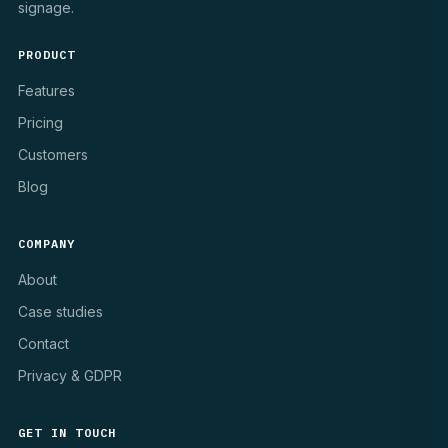
signage.
PRODUCT
Features
Pricing
Customers
Blog
COMPANY
About
Case studies
Contact
Privacy & GDPR
GET IN TOUCH