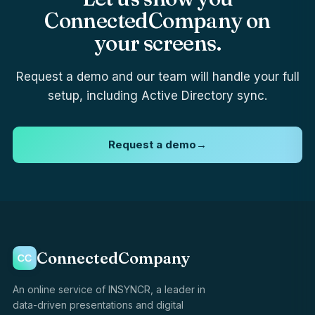
ConnectedCompany on
your screens.
Request a demo and our team will handle your full
setup, including Active Directory sync.
Request a demo
→
ConnectedCompany
An online service of INSYNCR, a leader in
data-driven presentations and digital