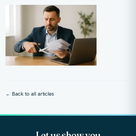
← Back to all articles
Let us show you