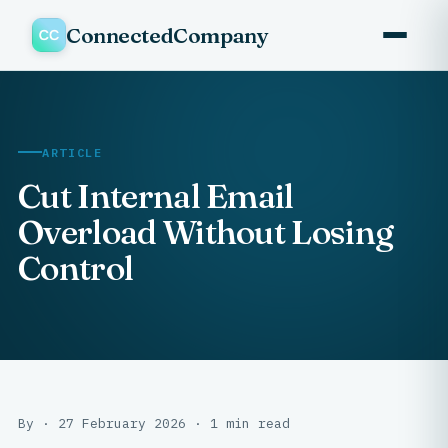
ConnectedCompany
ARTICLE
Cut Internal Email
Overload Without Losing
Control
By · 27 February 2026 · 1 min read