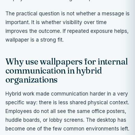
The practical question is not whether a message is
important. It is whether visibility over time
improves the outcome. If repeated exposure helps,
wallpaper is a strong fit.
Why use wallpapers for internal
communication in hybrid
organizations
Hybrid work made communication harder in a very
specific way: there is less shared physical context.
Employees do not all see the same office posters,
huddle boards, or lobby screens. The desktop has
become one of the few common environments left.