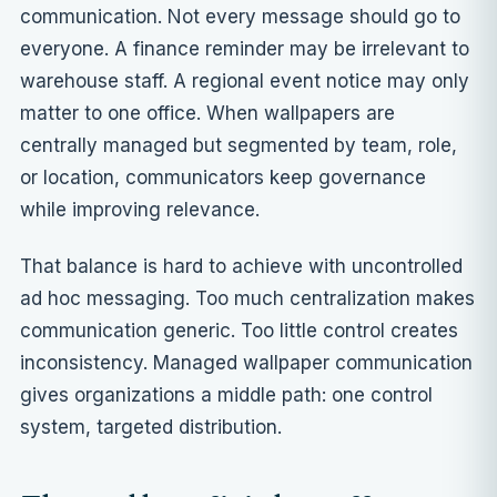
communication. Not every message should go to
everyone. A finance reminder may be irrelevant to
warehouse staff. A regional event notice may only
matter to one office. When wallpapers are
centrally managed but
segmented by team, role,
or location
, communicators keep governance
while improving relevance.
That balance is hard to achieve with uncontrolled
ad hoc messaging. Too much centralization makes
communication generic. Too little control creates
inconsistency. Managed wallpaper communication
gives organizations a middle path: one control
system, targeted distribution.