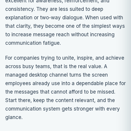
excellent for awareness, reinforcement, and
consistency. They are less suited to deep
explanation or two-way dialogue. When used with
that clarity, they become one of the simplest ways
to increase message reach without increasing
communication fatigue.
For companies trying to unite, inspire, and achieve
across busy teams, that is the real value. A
managed desktop channel turns the screen
employees already use into a dependable place for
the messages that cannot afford to be missed.
Start there, keep the content relevant, and the
communication system gets stronger with every
glance.