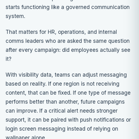
starts functioning like a governed communication
system.
That matters for HR, operations, and internal
comms leaders who are asked the same question
after every campaign: did employees actually see
it?
With visibility data, teams can adjust messaging
based on reality. If one region is not receiving
content, that can be fixed. If one type of message
performs better than another, future campaigns
can improve. If a critical alert needs stronger
support, it can be paired with push notifications or
login screen messaging instead of relying on
wallpaper alone.