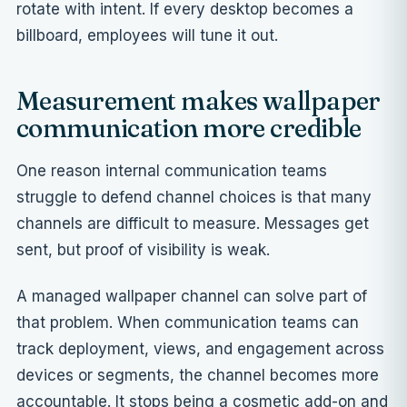
rotate with intent. If every desktop becomes a
billboard, employees will tune it out.
Measurement makes wallpaper
communication more credible
One reason internal communication teams
struggle to defend channel choices is that many
channels are difficult to measure. Messages get
sent, but proof of visibility is weak.
A managed wallpaper channel can solve part of
that problem. When communication teams can
track deployment, views, and engagement across
devices or segments, the channel becomes more
accountable. It stops being a cosmetic add-on and