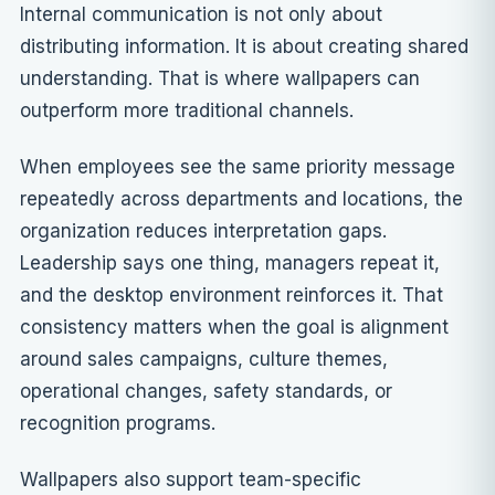
Internal communication is not only about
distributing information. It is about creating shared
understanding. That is where wallpapers can
outperform more traditional channels.
When employees see the same priority message
repeatedly across departments and locations, the
organization reduces interpretation gaps.
Leadership says one thing, managers repeat it,
and the desktop environment reinforces it. That
consistency matters when the goal is alignment
around sales campaigns, culture themes,
operational changes, safety standards, or
recognition programs.
Wallpapers also support team-specific