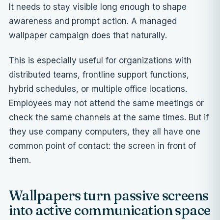
It needs to stay visible long enough to shape
awareness and prompt action. A managed
wallpaper campaign does that naturally.
This is especially useful for organizations with
distributed teams, frontline support functions,
hybrid schedules, or multiple office locations.
Employees may not attend the same meetings or
check the same channels at the same times. But if
they use company computers, they all have one
common point of contact: the screen in front of
them.
Wallpapers turn passive screens
into active communication space