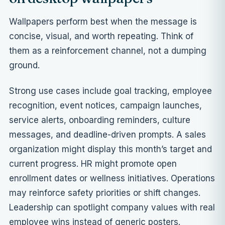
Wallpapers perform best when the message is
concise, visual, and worth repeating. Think of
them as a reinforcement channel, not a dumping
ground.
Strong use cases include goal tracking, employee
recognition, event notices, campaign launches,
service alerts, onboarding reminders, culture
messages, and deadline-driven prompts. A sales
organization might display this month’s target and
current progress. HR might promote open
enrollment dates or wellness initiatives. Operations
may reinforce safety priorities or shift changes.
Leadership can spotlight company values with real
employee wins instead of generic posters.