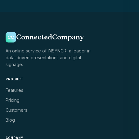
ConnectedCompany
An online service of INSYNCR, a leader in
data-driven presentations and digital
signage.
PRODUCT
Features
Pricing
Customers
Blog
COMPANY