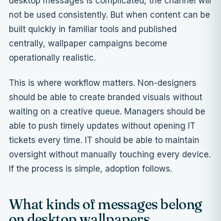
desktop messages is complicated, the channel will
not be used consistently. But when content can be
built quickly in familiar tools and published
centrally, wallpaper campaigns become
operationally realistic.
This is where workflow matters. Non-designers
should be able to create branded visuals without
waiting on a creative queue. Managers should be
able to push timely updates without opening IT
tickets every time. IT should be able to maintain
oversight without manually touching every device.
If the process is simple, adoption follows.
What kinds of messages belong
on desktop wallpapers