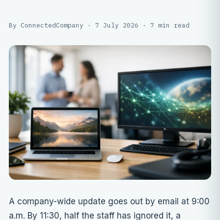
By ConnectedCompany · 7 July 2026 · 7 min read
A company-wide update goes out by email at 9:00
a.m. By 11:30, half the staff has ignored it, a