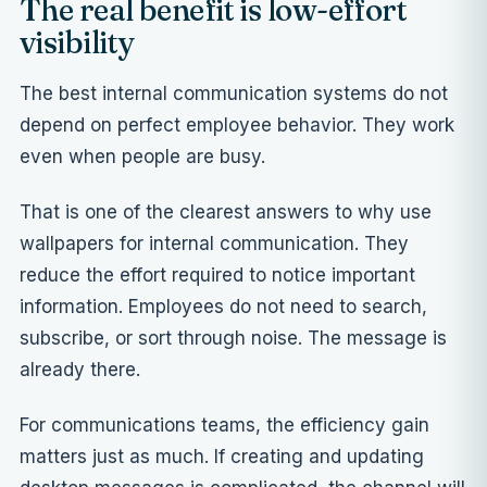
The real benefit is low-effort
visibility
The best internal communication systems do not
depend on perfect employee behavior. They work
even when people are busy.
That is one of the clearest answers to why use
wallpapers for internal communication. They
reduce the effort required to notice important
information. Employees do not need to search,
subscribe, or sort through noise. The message is
already there.
For communications teams, the efficiency gain
matters just as much. If creating and updating