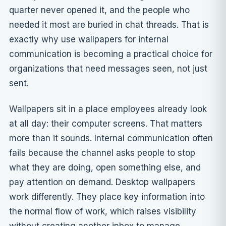
quarter never opened it, and the people who
needed it most are buried in chat threads. That is
exactly why use wallpapers for internal
communication is becoming a practical choice for
organizations that need messages seen, not just
sent.
Wallpapers sit in a place employees already look
at all day: their computer screens. That matters
more than it sounds. Internal communication often
fails because the channel asks people to stop
what they are doing, open something else, and
pay attention on demand.
Desktop wallpapers
work differently. They place key information into
the normal flow of work, which raises visibility