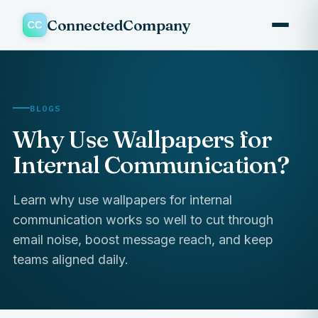
ConnectedCompany
BLOGS
Why Use Wallpapers for
Internal Communication?
Learn why use wallpapers for internal
communication works so well to cut through
email noise, boost message reach, and keep
teams aligned daily.