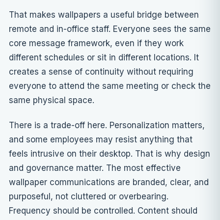
That makes wallpapers a useful bridge between
remote and in-office staff. Everyone sees the same
core message framework, even if they work
different schedules or sit in different locations. It
creates a sense of continuity without requiring
everyone to attend the same meeting or check the
same physical space.
There is a trade-off here. Personalization matters,
and some employees may resist anything that
feels intrusive on their desktop. That is why
design
and governance
matter. The most effective
wallpaper communications are branded, clear, and
purposeful, not cluttered or overbearing.
Frequency should be controlled. Content should