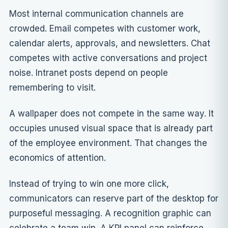
Most internal communication channels are
crowded. Email competes with customer work,
calendar alerts, approvals, and newsletters. Chat
competes with active conversations and project
noise. Intranet posts depend on people
remembering to visit.
A wallpaper does not compete in the same way. It
occupies unused visual space that is already part
of the employee environment. That changes the
economics of attention.
Instead of trying to win one more click,
communicators can reserve part of the desktop for
purposeful messaging. A recognition graphic can