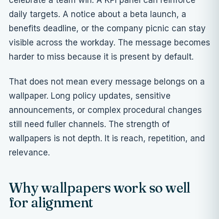
celebrate a team win. A KPI panel can reinforce
daily targets. A notice about a beta launch, a
benefits deadline, or the company picnic can stay
visible across the workday. The message becomes
harder to miss because it is present by default.
That does not mean every message belongs on a
wallpaper. Long policy updates, sensitive
announcements, or complex procedural changes
still need fuller channels. The strength of
wallpapers is not depth. It is reach, repetition, and
relevance.
Why wallpapers work so well
for alignment