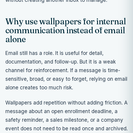
without creating another inbox to manage.
Why use wallpapers for internal
communication instead of email
alone
Email still has a role. It is useful for detail,
documentation, and follow-up. But it is a weak
channel for reinforcement. If a message is time-
sensitive, broad, or easy to forget, relying on email
alone creates too much risk.
Wallpapers add repetition without adding friction. A
message about an open enrollment deadline, a
safety reminder, a sales milestone, or a company
event does not need to be read once and archived.