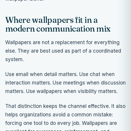
Where wallpapers fit in a
modern communication mix
Wallpapers are not a replacement for everything
else. They are best used as part of a coordinated
system.
Use email when detail matters. Use chat when
interaction matters. Use meetings when discussion
matters. Use wallpapers when visibility matters.
That distinction keeps the channel effective. It also
helps organizations avoid a common mistake:
forcing one tool to do every job. Wallpapers are