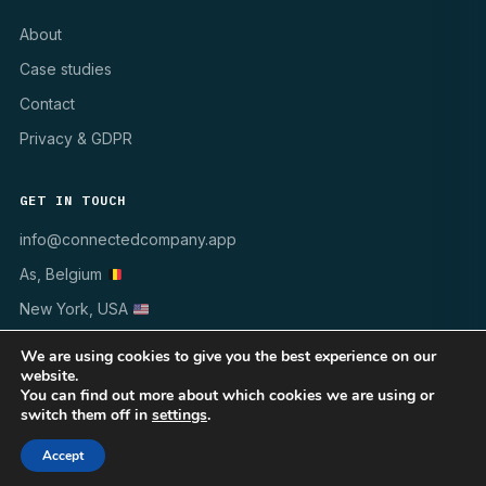
About
Case studies
Contact
Privacy & GDPR
GET IN TOUCH
info@connectedcompany.app
As, Belgium
New York, USA
We are using cookies to give you the best experience on our
website.
You can find out more about which cookies we are using or
switch them off in
settings
.
© 1998–2026 INSYNCR · All rights reserved
WINDOWS 10/11
MSI · GPO · INTUNE
GDPR ✓
Accept