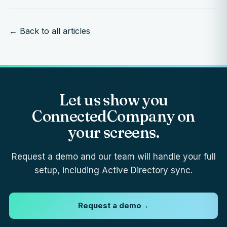
← Back to all articles
Let us show you
ConnectedCompany on
your screens.
Request a demo and our team will handle your full
setup, including Active Directory sync.
Request a demo
→