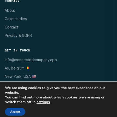
COMPANY
About
Case studies
Contact
Privacy & GDPR
GET IN TOUCH
info@connectedcompany.app
As, Belgium
New York, USA
We are using cookies to give you the best experience on our
website.
You can find out more about which cookies we are using or
switch them off in
settings
.
© 1998–2026 INSYNCR · All rights reserved
WINDOWS 10/11
MSI · GPO · INTUNE
GDPR ✓
Accept