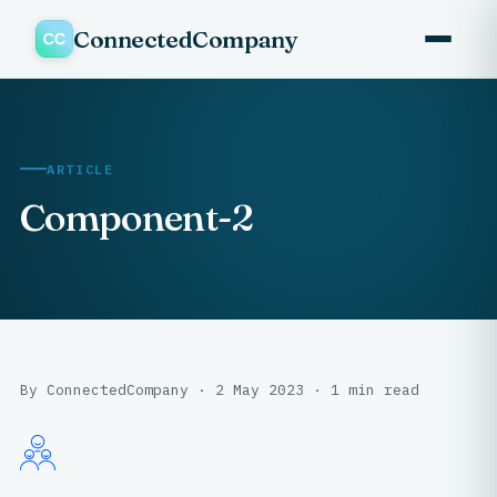
ConnectedCompany
ARTICLE
Component-2
By ConnectedCompany · 2 May 2023 · 1 min read