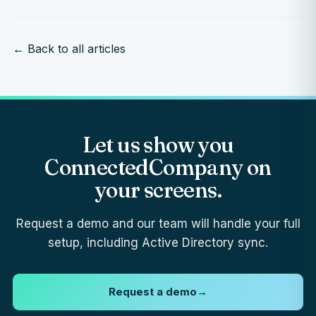
← Back to all articles
Let us show you
ConnectedCompany on
your screens.
Request a demo and our team will handle your full
setup, including Active Directory sync.
Request a demo
→