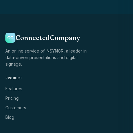
ConnectedCompany
An online service of INSYNCR, a leader in
data-driven presentations and digital
signage.
PRODUCT
Features
Pricing
Customers
Blog