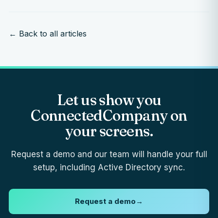
← Back to all articles
Let us show you
ConnectedCompany on
your screens.
Request a demo and our team will handle your full
setup, including Active Directory sync.
Request a demo
→