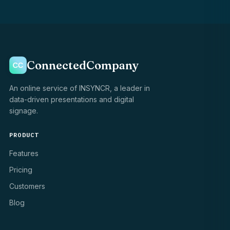
ConnectedCompany
An online service of INSYNCR, a leader in
data-driven presentations and digital
signage.
PRODUCT
Features
Pricing
Customers
Blog