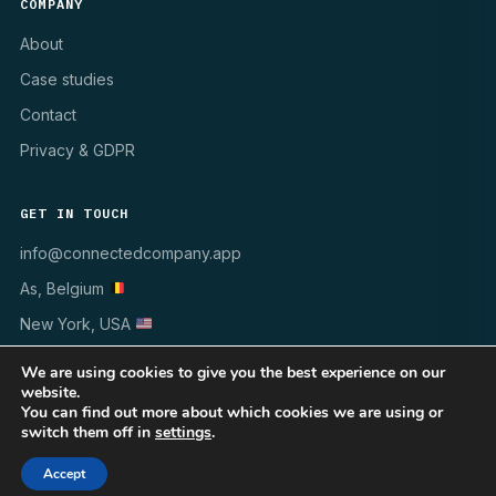
COMPANY
About
Case studies
Contact
Privacy & GDPR
GET IN TOUCH
info@connectedcompany.app
As, Belgium
New York, USA
We are using cookies to give you the best experience on our
website.
You can find out more about which cookies we are using or
switch them off in
settings
.
© 1998–2026 INSYNCR · All rights reserved
WINDOWS 10/11
MSI · GPO · INTUNE
GDPR ✓
Accept