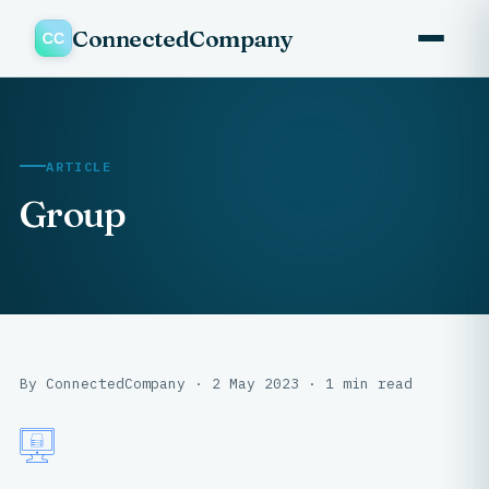
ConnectedCompany
ARTICLE
Group
By ConnectedCompany · 2 May 2023 · 1 min read