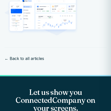
← Back to all articles
Let us show you
ConnectedCompany on
your screens.