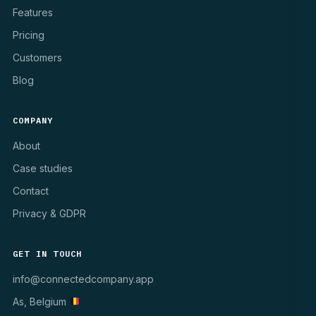
Features
Pricing
Customers
Blog
COMPANY
About
Case studies
Contact
Privacy & GDPR
GET IN TOUCH
info@connectedcompany.app
As, Belgium