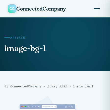
ConnectedCompany
ARTICLE
image-bg-1
By ConnectedCompany · 2 May 2023 · 1 min read