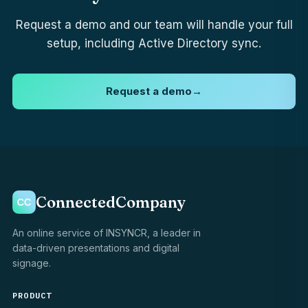
Request a demo and our team will handle your full
setup, including Active Directory sync.
Request a demo
→
ConnectedCompany
An online service of INSYNCR, a leader in
data-driven presentations and digital
signage.
PRODUCT