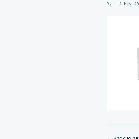
By · 2 May 20
← Back to all 