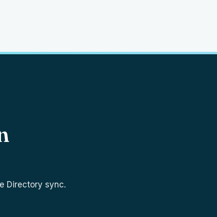
n
e Directory sync.