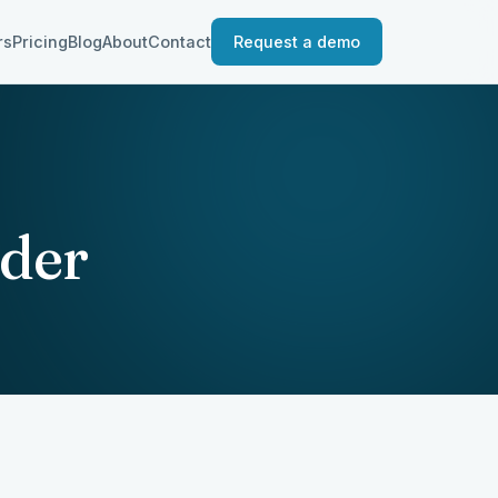
rs
Pricing
Blog
About
Contact
Request a demo
der