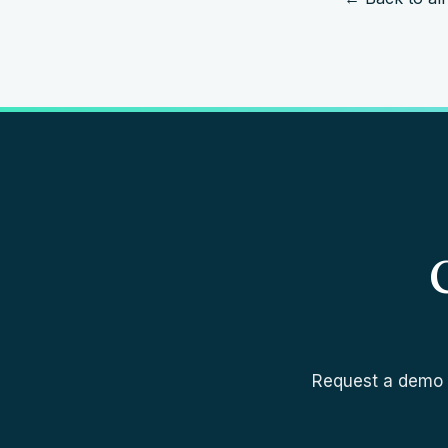
Request a demo a