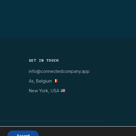
GET IN TOUCH
info@connectedcompany.app
As, Belgium
New York, USA
WINDOWS 10/11
MSI · GPO · INTUNE
GDPR ✓
Accept