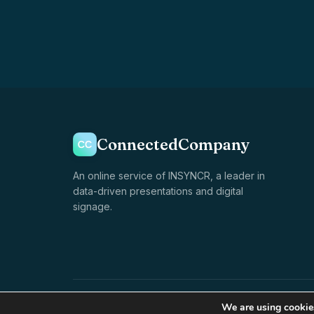
ConnectedCompany
An online service of INSYNCR, a leader in
data-driven presentations and digital
signage.
© 1998–2026 INSYNCR · All rights reserved
We are using cookies