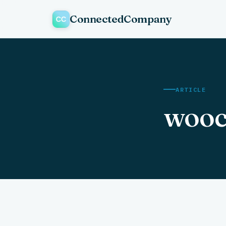
ConnectedCompany
ARTICLE
wooc