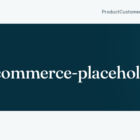
Product
Custome
ommerce-placehol