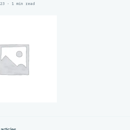
23 · 1 min read
articles