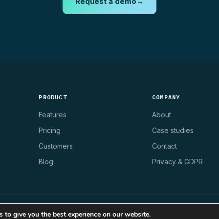
Request a demo
→
PRODUCT
COMPANY
Features
About
Pricing
Case studies
Customers
Contact
Blog
Privacy & GDPR
 to give you the best experience on our website.