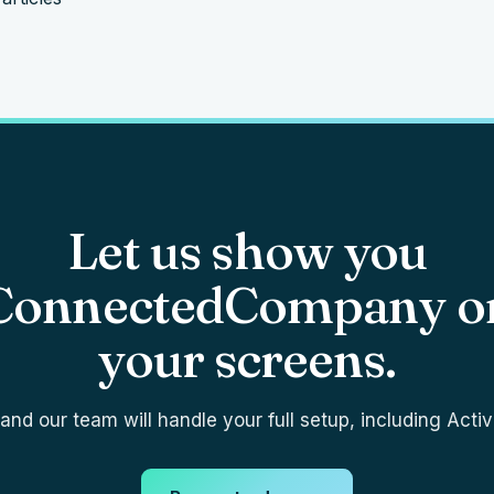
Let us show you
ConnectedCompany o
your screens.
nd our team will handle your full setup, including Activ