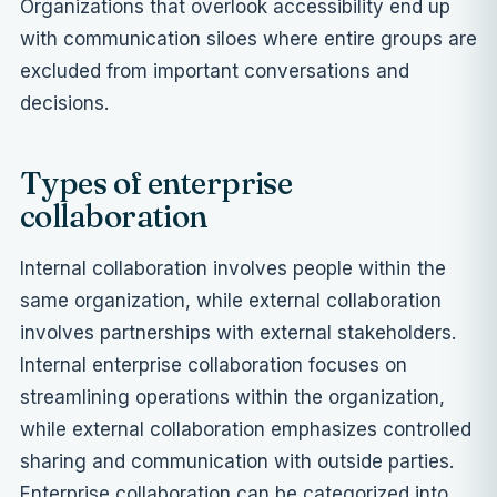
Organizations that overlook accessibility end up
with communication siloes where entire groups are
excluded from important conversations and
decisions.
Types of enterprise
collaboration
Internal collaboration involves people within the
same organization, while external collaboration
involves partnerships with external stakeholders.
Internal enterprise collaboration focuses on
streamlining operations within the organization,
while external collaboration emphasizes controlled
sharing and communication with outside parties.
Enterprise collaboration can be categorized into