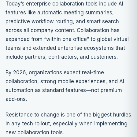
Today’s enterprise collaboration tools include AI
features like automatic meeting summaries,
predictive workflow routing, and smart search
across all company content. Collaboration has
expanded from “within one office” to global virtual
teams and extended enterprise ecosystems that
include partners, contractors, and customers.
By 2026, organizations expect real-time
collaboration, strong mobile experiences, and AI
automation as standard features—not premium
add-ons.
Resistance to change is one of the biggest hurdles
in any tech rollout, especially when implementing
new collaboration tools.