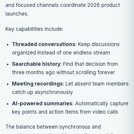
and focused channels coordinate 2026 product
launches.
Key capabilities include:
Threaded conversations
: Keep discussions
organized instead of one endless stream
Searchable history
: Find that decision from
three months ago without scrolling forever
Meeting recordings
: Let absent team members
catch up asynchronously
AI-powered summaries
: Automatically capture
key points and action items from video calls
The balance between synchronous and