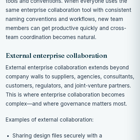
tools and conventions. When everyone uses the
same enterprise collaboration tool with consistent
naming conventions and workflows, new team
members can get productive quickly and cross-
team coordination becomes natural.
External enterprise collaboration
External enterprise collaboration extends beyond
company walls to suppliers, agencies, consultants,
customers, regulators, and joint-venture partners.
This is where enterprise collaboration becomes
complex—and where governance matters most.
Examples of external collaboration:
Sharing design files securely with a