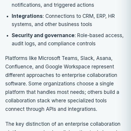
notifications, and triggered actions
Integrations
: Connections to CRM, ERP, HR
systems, and other business tools
Security and governance
: Role-based access,
audit logs, and compliance controls
Platforms like Microsoft Teams, Slack, Asana,
Confluence, and Google Workspace represent
different approaches to enterprise collaboration
software. Some organizations choose a single
platform that handles most needs; others build a
collaboration stack where specialized tools
connect through APIs and integrations.
The key distinction of an enterprise collaboration