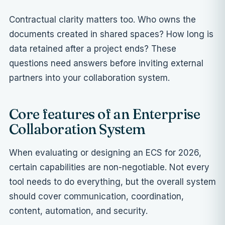
Contractual clarity matters too. Who owns the
documents created in shared spaces? How long is
data retained after a project ends? These
questions need answers before inviting external
partners into your collaboration system.
Core features of an Enterprise
Collaboration System
When evaluating or designing an ECS for 2026,
certain capabilities are non-negotiable. Not every
tool needs to do everything, but the overall system
should cover communication, coordination,
content, automation, and security.