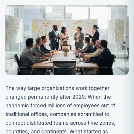
The way large organizations work together
changed permanently after 2020. When the
pandemic forced millions of employees out of
traditional offices, companies scrambled to
connect distributed teams across time zones,
countries, and continents. What started as