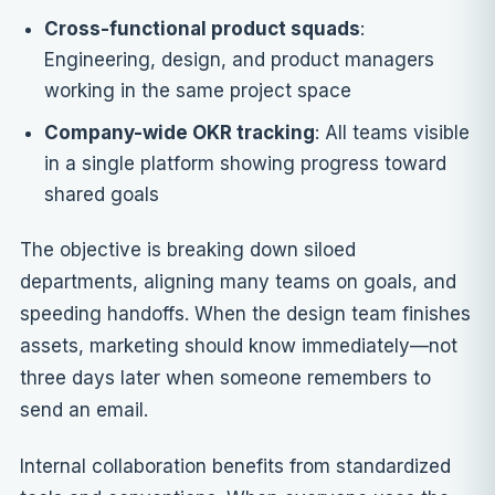
Cross-functional product squads
:
Engineering, design, and product managers
working in the same project space
Company-wide OKR tracking
: All teams visible
in a single platform showing progress toward
shared goals
The objective is breaking down siloed
departments, aligning many teams on goals, and
speeding handoffs. When the design team finishes
assets, marketing should know immediately—not
three days later when someone remembers to
send an email.
Internal collaboration benefits from standardized