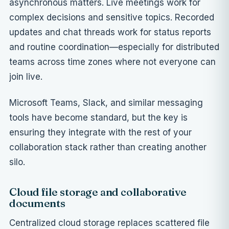
asynchronous matters. Live meetings work for
complex decisions and sensitive topics. Recorded
updates and chat threads work for status reports
and routine coordination—especially for distributed
teams across time zones where not everyone can
join live.
Microsoft Teams, Slack, and similar messaging
tools have become standard, but the key is
ensuring they integrate with the rest of your
collaboration stack rather than creating another
silo.
Cloud file storage and collaborative
documents
Centralized cloud storage replaces scattered file