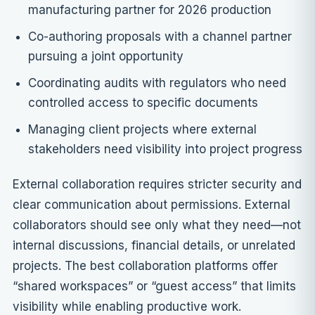
manufacturing partner for 2026 production
Co-authoring proposals with a channel partner
pursuing a joint opportunity
Coordinating audits with regulators who need
controlled access to specific documents
Managing client projects where external
stakeholders need visibility into project progress
External collaboration requires stricter security and
clear communication about permissions. External
collaborators should see only what they need—not
internal discussions, financial details, or unrelated
projects. The best collaboration platforms offer
“shared workspaces” or “guest access” that limits
visibility while enabling productive work.