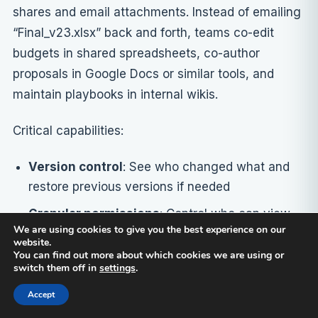
shares and email attachments. Instead of emailing
“Final_v23.xlsx” back and forth, teams co-edit
budgets in shared spreadsheets, co-author
proposals in Google Docs or similar tools, and
maintain playbooks in internal wikis.
Critical capabilities:
Version control
: See who changed what and
restore previous versions if needed
Granular permissions
: Control who can view,
We are using cookies to give you the best experience on our
comment, or edit each document
website.
You can find out more about which cookies we are using or
Powerful search
: Find content across
switch them off in
settings
.
thousands of documents quickly
Accept
Integration with productivity suites
: Work