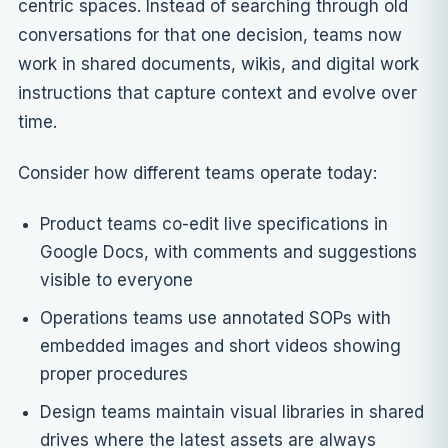
centric spaces. Instead of searching through old
conversations for that one decision, teams now
work in shared documents, wikis, and digital work
instructions that capture context and evolve over
time.
Consider how different teams operate today:
Product teams co-edit live specifications in
Google Docs, with comments and suggestions
visible to everyone
Operations teams use annotated SOPs with
embedded images and short videos showing
proper procedures
Design teams maintain visual libraries in shared
drives where the latest assets are always