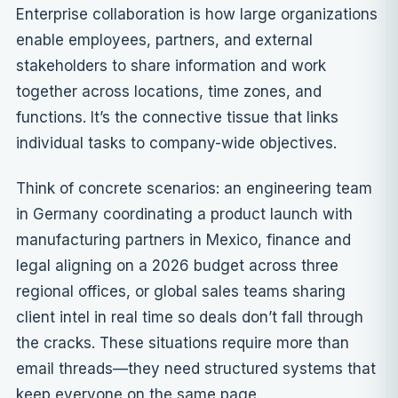
Enterprise collaboration is how large organizations
enable employees, partners, and external
stakeholders to share information and work
together across locations, time zones, and
functions. It’s the connective tissue that links
individual tasks to company-wide objectives.
Think of concrete scenarios: an engineering team
in Germany coordinating a product launch with
manufacturing partners in Mexico, finance and
legal aligning on a 2026 budget across three
regional offices, or global sales teams sharing
client intel in real time so deals don’t fall through
the cracks. These situations require more than
email threads—they need structured systems that
keep everyone on the same page.