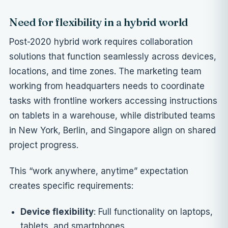
Need for flexibility in a hybrid world
Post-2020 hybrid work requires collaboration
solutions that function seamlessly across devices,
locations, and time zones. The marketing team
working from headquarters needs to coordinate
tasks with frontline workers accessing instructions
on tablets in a warehouse, while distributed teams
in New York, Berlin, and Singapore align on shared
project progress.
This “work anywhere, anytime” expectation
creates specific requirements:
Device flexibility
: Full functionality on laptops,
tablets, and smartphones