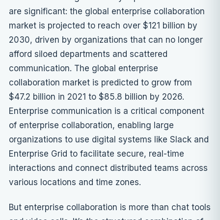
are significant: the global enterprise collaboration
market is projected to reach over $121 billion by
2030, driven by organizations that can no longer
afford siloed departments and scattered
communication. The global enterprise
collaboration market is predicted to grow from
$47.2 billion in 2021 to $85.8 billion by 2026.
Enterprise communication is a critical component
of enterprise collaboration, enabling large
organizations to use digital systems like Slack and
Enterprise Grid to facilitate secure, real-time
interactions and connect distributed teams across
various locations and time zones.
But enterprise collaboration is more than chat tools