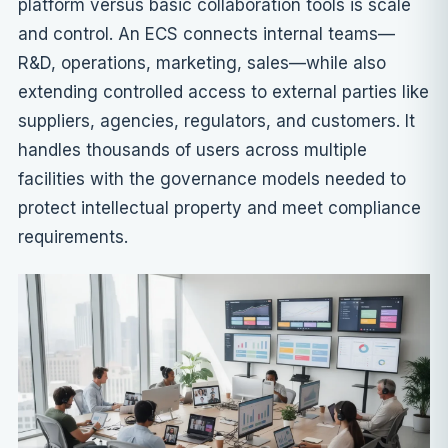
platform versus basic collaboration tools is scale
and control. An ECS connects internal teams—
R&D, operations, marketing, sales—while also
extending controlled access to external parties like
suppliers, agencies, regulators, and customers. It
handles thousands of users across multiple
facilities with the governance models needed to
protect intellectual property and meet compliance
requirements.