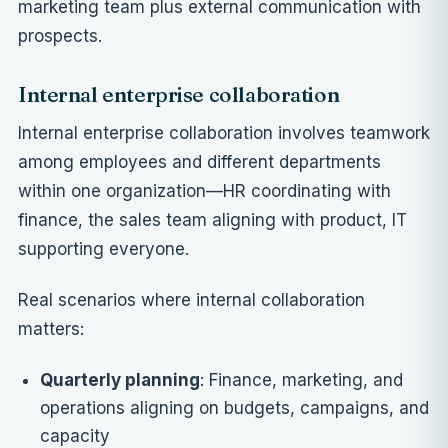
marketing team plus external communication with
prospects.
Internal enterprise collaboration
Internal enterprise collaboration involves teamwork
among employees and different departments
within one organization—HR coordinating with
finance, the sales team aligning with product, IT
supporting everyone.
Real scenarios where internal collaboration
matters:
Quarterly planning
: Finance, marketing, and
operations aligning on budgets, campaigns, and
capacity