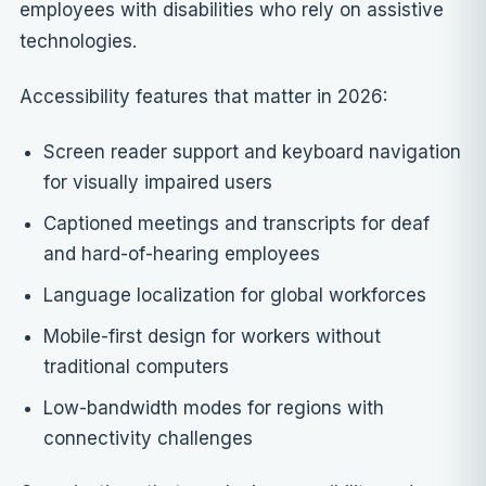
employees with disabilities who rely on assistive
technologies.
Accessibility features that matter in 2026:
Screen reader support and keyboard navigation
for visually impaired users
Captioned meetings and transcripts for deaf
and hard-of-hearing employees
Language localization for global workforces
Mobile-first design for workers without
traditional computers
Low-bandwidth modes for regions with
connectivity challenges