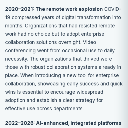
2020–2021: The remote work explosion
COVID-
19 compressed years of digital transformation into
months. Organizations that had resisted remote
work had no choice but to adopt enterprise
collaboration solutions overnight. Video
conferencing went from occasional use to daily
necessity. The organizations that thrived were
those with robust collaboration systems already in
place. When introducing a new tool for enterprise
collaboration, showcasing early success and quick
wins is essential to encourage widespread
adoption and establish a clear strategy for
effective use across departments.
2022–2026: AI-enhanced, integrated platforms