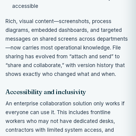
accessible
Rich, visual content—screenshots, process
diagrams, embedded dashboards, and
targeted
messages on shared screens across departments
—now carries most operational knowledge. File
sharing has evolved from “attach and send” to
“share and collaborate,” with version history that
shows exactly who changed what and when.
Accessibility and inclusivity
An enterprise collaboration solution only works if
everyone can use it. This includes frontline
workers who may not have dedicated desks,
contractors with limited system access, and