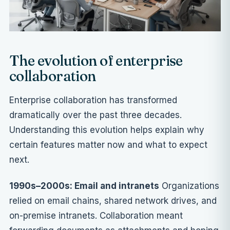
The evolution of enterprise
collaboration
Enterprise collaboration has transformed
dramatically over the past three decades.
Understanding this evolution helps explain why
certain features matter now and what to expect
next.
1990s–2000s: Email and intranets
Organizations
relied on email chains, shared network drives, and
on-premise intranets. Collaboration meant