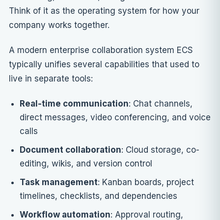
Think of it as the operating system for how your
company works together.
A modern enterprise collaboration system ECS
typically unifies several capabilities that used to
live in separate tools:
Real-time communication
: Chat channels,
direct messages, video conferencing, and voice
calls
Document collaboration
: Cloud storage, co-
editing, wikis, and version control
Task management
: Kanban boards, project
timelines, checklists, and dependencies
Workflow automation
: Approval routing,