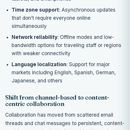
Time zone support
: Asynchronous updates
that don’t require everyone online
simultaneously
Network reliability
: Offline modes and low-
bandwidth options for traveling staff or regions
with weaker connectivity
Language localization
: Support for major
markets including English, Spanish, German,
Japanese, and others
Shift from channel-based to content-
centric collaboration
Collaboration has moved from scattered email
threads and chat messages to persistent, content-