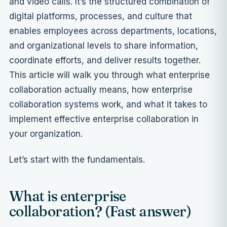
and video calls. It’s the structured combination of
digital platforms, processes, and culture that
enables employees across departments, locations,
and organizational levels to share information,
coordinate efforts, and deliver results together.
This article will walk you through what enterprise
collaboration actually means, how enterprise
collaboration systems work, and what it takes to
implement effective enterprise collaboration in
your organization.
Let’s start with the fundamentals.
What is enterprise
collaboration? (Fast answer)