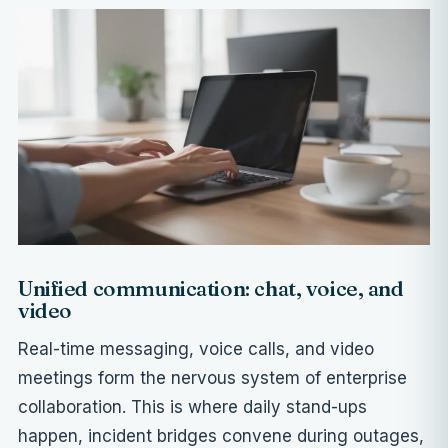
Unified communication: chat, voice, and
video
Real-time messaging, voice calls, and video
meetings form the nervous system of enterprise
collaboration. This is where daily stand-ups
happen, incident bridges convene during outages,