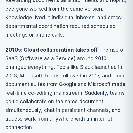
forwarding documents as attachments and hoping
everyone worked from the same version.
Knowledge lived in individual inboxes, and cross-
departmental coordination required scheduled
meetings or phone calls.
2010s: Cloud collaboration takes off
The rise of
SaaS (Software as a Service) around 2010
changed everything. Tools like Slack launched in
2013, Microsoft Teams followed in 2017, and cloud
document suites from Google and Microsoft made
real-time co-editing mainstream. Suddenly, teams
could collaborate on the same document
simultaneously, chat in persistent channels, and
access work from anywhere with an internet
connection.