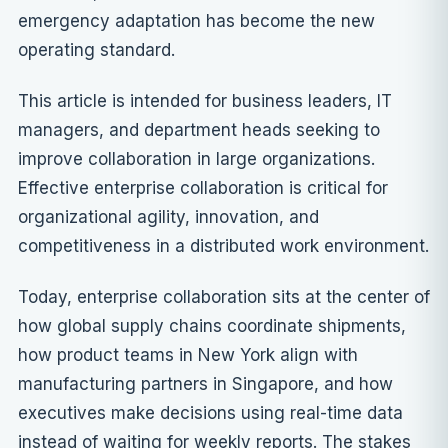
emergency adaptation has become the new
operating standard.
This article is intended for business leaders, IT
managers, and department heads seeking to
improve collaboration in large organizations.
Effective enterprise collaboration is critical for
organizational agility, innovation, and
competitiveness in a distributed work environment.
Today, enterprise collaboration sits at the center of
how global supply chains coordinate shipments,
how product teams in New York align with
manufacturing partners in Singapore, and how
executives make decisions using real-time data
instead of waiting for weekly reports. The stakes