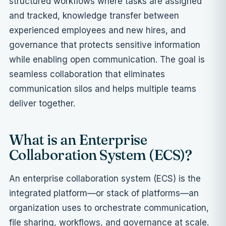
structured workflows where tasks are assigned
and tracked, knowledge transfer between
experienced employees and new hires, and
governance that protects sensitive information
while enabling open communication. The goal is
seamless collaboration that eliminates
communication silos and helps multiple teams
deliver together.
What is an Enterprise
Collaboration System (ECS)?
An enterprise collaboration system (ECS) is the
integrated platform—or stack of platforms—an
organization uses to orchestrate communication,
file sharing, workflows, and governance at scale.