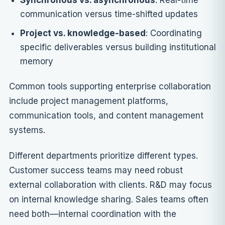
Synchronous vs. asynchronous
: Real-time
communication versus time-shifted updates
Project vs. knowledge-based
: Coordinating
specific deliverables versus building institutional
memory
Common tools supporting enterprise collaboration
include project management platforms,
communication tools, and content management
systems.
Different departments prioritize different types.
Customer success teams may need robust
external collaboration with clients. R&D may focus
on internal knowledge sharing. Sales teams often
need both—internal coordination with the