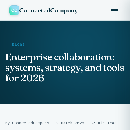
ConnectedCompany
BLOGS
Enterprise collaboration:
systems, strategy, and tools
for 2026
By ConnectedCompany · 9 March 2026 · 28 min read