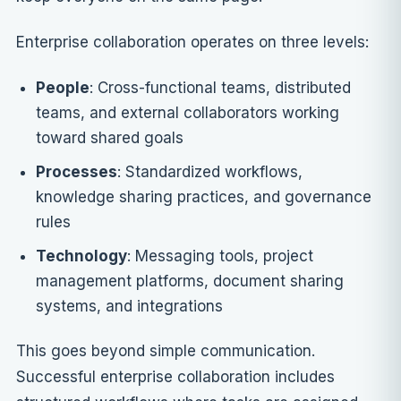
Enterprise collaboration operates on three levels:
People
: Cross-functional teams, distributed
teams, and external collaborators working
toward shared goals
Processes
: Standardized workflows,
knowledge sharing practices, and governance
rules
Technology
: Messaging tools, project
management platforms, document sharing
systems, and integrations
This goes beyond simple communication.
Successful enterprise collaboration includes