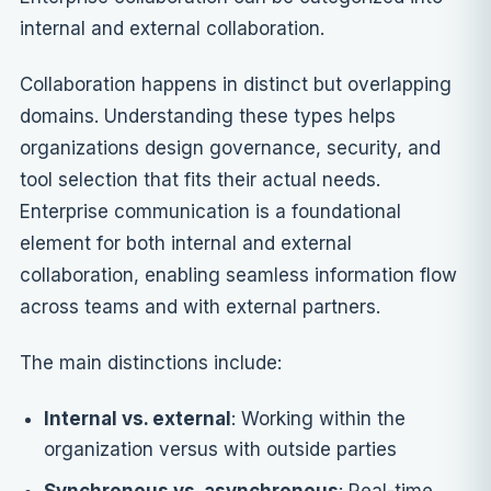
internal and external collaboration.
Collaboration happens in distinct but overlapping
domains. Understanding these types helps
organizations design governance, security, and
tool selection that fits their actual needs.
Enterprise communication is a foundational
element for both internal and external
collaboration, enabling seamless information flow
across teams and with external partners.
The main distinctions include:
Internal vs. external
: Working within the
organization versus with outside parties