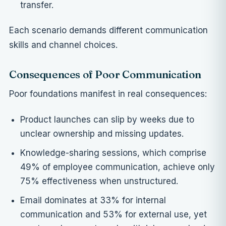
transfer.
Each scenario demands different communication
skills and channel choices.
Consequences of Poor Communication
Poor foundations manifest in real consequences:
Product launches can slip by weeks due to
unclear ownership and missing updates.
Knowledge-sharing sessions, which comprise
49% of employee communication, achieve only
75% effectiveness when unstructured.
Email dominates at 33% for internal
communication and 53% for external use, yet