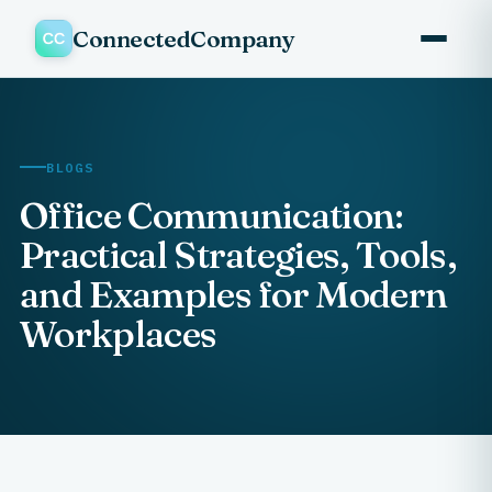
ConnectedCompany
BLOGS
Office Communication:
Practical Strategies, Tools,
and Examples for Modern
Workplaces