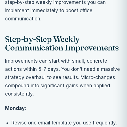
step-by-step weekly improvements you can
implement immediately to boost office
communication.
Step-by-Step Weekly
Communication Improvements
Improvements can start with small, concrete
actions within 5-7 days. You don’t need a massive
strategy overhaul to see results. Micro-changes
compound into significant gains when applied
consistently.
Monday:
Revise one email template you use frequently.