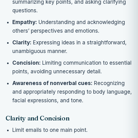
summarizing key points, and asking clarifying
questions.
Empathy:
Understanding and acknowledging
others’ perspectives and emotions.
Clarity:
Expressing ideas in a straightforward,
unambiguous manner.
Concision:
Limiting communication to essential
points, avoiding unnecessary detail.
Awareness of nonverbal cues:
Recognizing
and appropriately responding to body language,
facial expressions, and tone.
Clarity and Concision
Limit emails to one main point.