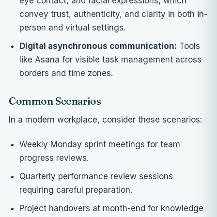
eye contact, and facial expressions, which
convey trust, authenticity, and clarity in both in-
person and virtual settings.
Digital asynchronous communication:
Tools
like Asana for visible task management across
borders and time zones.
Common Scenarios
In a modern workplace, consider these scenarios:
Weekly Monday sprint meetings for team
progress reviews.
Quarterly performance review sessions
requiring careful preparation.
Project handovers at month-end for knowledge