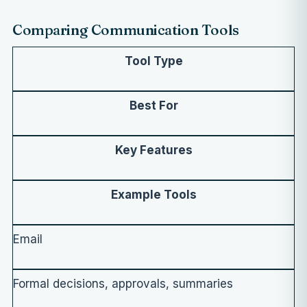
Comparing Communication Tools
Tool Type
Best For
Key Features
Example Tools
Email
Formal decisions, approvals, summaries