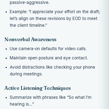
passive-aggressive.
Example: “I appreciate your effort on the draft;
let’s align on these revisions by EOD to meet
the client timeline.”
Nonverbal Awareness
Use camera-on defaults for video calls.
Maintain open posture and eye contact.
Avoid distractions like checking your phone
during meetings.
Active Listening Techniques
Summarize with phrases like “So what I’m
hearing is…”