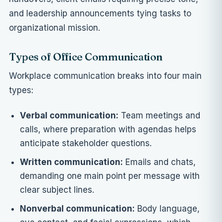
and leadership announcements tying tasks to
organizational mission.
Types of Office Communication
Workplace communication breaks into four main
types:
Verbal communication:
Team meetings and
calls, where preparation with agendas helps
anticipate stakeholder questions.
Written communication:
Emails and chats,
demanding one main point per message with
clear subject lines.
Nonverbal communication:
Body language,