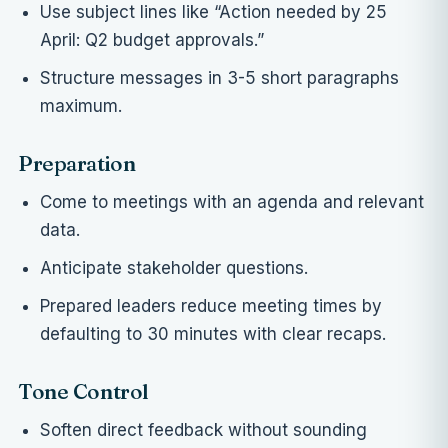
Use subject lines like “Action needed by 25
April: Q2 budget approvals.”
Structure messages in 3-5 short paragraphs
maximum.
Preparation
Come to meetings with an agenda and relevant
data.
Anticipate stakeholder questions.
Prepared leaders reduce meeting times by
defaulting to 30 minutes with clear recaps.
Tone Control
Soften direct feedback without sounding