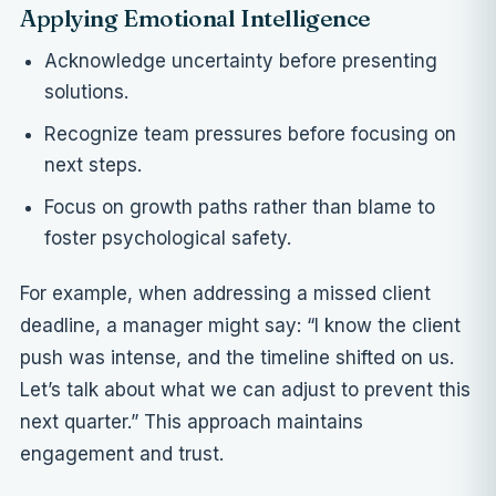
Applying Emotional Intelligence
Acknowledge uncertainty before presenting
solutions.
Recognize team pressures before focusing on
next steps.
Focus on growth paths rather than blame to
foster psychological safety.
For example, when addressing a missed client
deadline, a manager might say: “I know the client
push was intense, and the timeline shifted on us.
Let’s talk about what we can adjust to prevent this
next quarter.” This approach maintains
engagement and trust.