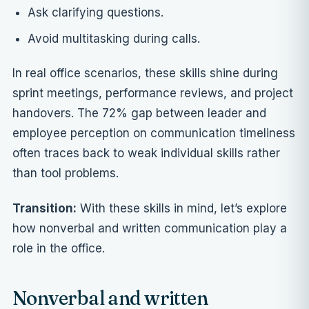
Ask clarifying questions.
Avoid multitasking during calls.
In real office scenarios, these skills shine during
sprint meetings, performance reviews, and project
handovers. The 72% gap between leader and
employee perception on communication timeliness
often traces back to weak individual skills rather
than tool problems.
Transition:
With these skills in mind, let’s explore
how nonverbal and written communication play a
role in the office.
Nonverbal and written