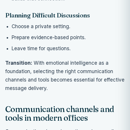
Planning Difficult Discussions
Choose a private setting.
Prepare evidence-based points.
Leave time for questions.
Transition:
With emotional intelligence as a
foundation, selecting the right communication
channels and tools becomes essential for effective
message delivery.
Communication channels and
tools in modern offices