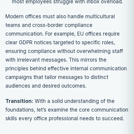
most employees struggle with inbox overload.
Modern offices must also handle multicultural
teams and cross-border compliance
communication. For example, EU offices require
clear GDPR notices targeted to specific roles,
ensuring compliance without overwhelming staff
with irrelevant messages. This mirrors the
principles behind
effective internal communication
campaigns
that tailor messages to distinct
audiences and desired outcomes.
Transition:
With a solid understanding of the
foundations, let’s examine the core communication
skills every office professional needs to succeed.