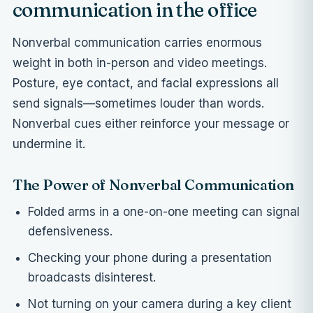
communication in the office
Nonverbal communication carries enormous
weight in both in-person and video meetings.
Posture, eye contact, and facial expressions all
send signals—sometimes louder than words.
Nonverbal cues either reinforce your message or
undermine it.
The Power of Nonverbal Communication
Folded arms in a one-on-one meeting can signal
defensiveness.
Checking your phone during a presentation
broadcasts disinterest.
Not turning on your camera during a key client