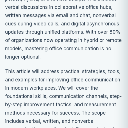
verbal discussions in collaborative office hubs,
written messages via email and chat, nonverbal
cues during video calls, and digital asynchronous
updates through unified platforms. With over 80%
of organizations now operating in hybrid or remote
models, mastering office communication is no
longer optional.
This article will address practical strategies, tools,
and examples for improving office communication
in modern workplaces. We will cover the
foundational skills, communication channels, step-
by-step improvement tactics, and measurement
methods necessary for success. The scope
includes verbal, written, and nonverbal