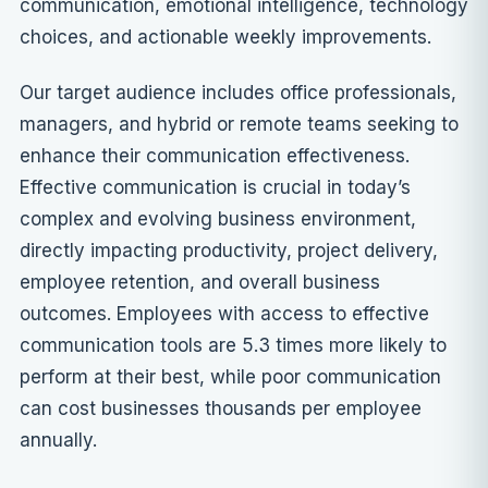
communication, emotional intelligence, technology
choices, and actionable weekly improvements.
Our target audience includes office professionals,
managers, and hybrid or remote teams seeking to
enhance their communication effectiveness.
Effective communication is crucial in today’s
complex and evolving business environment,
directly impacting productivity, project delivery,
employee retention, and overall business
outcomes. Employees with access to effective
communication tools are 5.3 times more likely to
perform at their best, while poor communication
can cost businesses thousands per employee
annually.