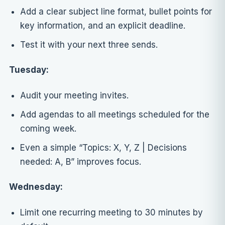
Add a clear subject line format, bullet points for
key information, and an explicit deadline.
Test it with your next three sends.
Tuesday:
Audit your meeting invites.
Add agendas to all meetings scheduled for the
coming week.
Even a simple “Topics: X, Y, Z | Decisions
needed: A, B” improves focus.
Wednesday:
Limit one recurring meeting to 30 minutes by