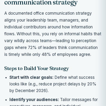
communication strategy
A documented office communication strategy
aligns your leadership team, managers, and
individual contributors around how information
flows. Without this, you rely on informal habits that
vary wildly across teams—leading to perception
gaps where 72% of leaders think communication
is timely while only 48% of employees agree.
Steps to Build Your Strategy
Start with clear goals:
Define what success
looks like (e.g., reduce project delays by 20%
by December 2026).
Identify your audiences:
Tailor messages for