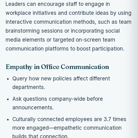
Leaders can encourage staff to engage in
workplace initiatives and contribute ideas by using
interactive communication methods, such as team
brainstorming sessions or incorporating social
media elements or
targeted on-screen team
communication platforms
to boost participation.
Empathy in Office Communication
Query how new policies affect different
departments.
Ask questions company-wide before
announcements.
Culturally connected employees are 3.7 times
more engaged—empathetic communication
builds that connection.