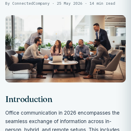
By ConnectedCompany · 25 May 2026 · 14 min read
Introduction
Office communication in 2026 encompasses the
seamless exchange of information across in-
person, hybrid, and remote setups. This includes