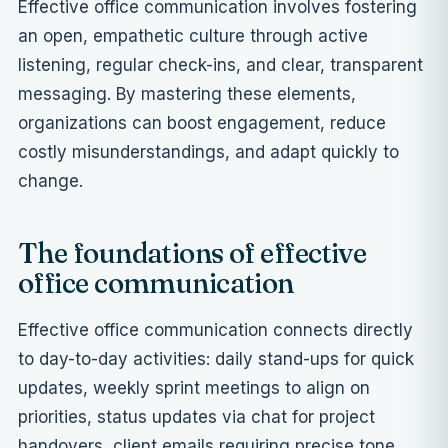
Effective office communication involves fostering
an open, empathetic culture through active
listening, regular check-ins, and clear, transparent
messaging. By mastering these elements,
organizations can boost engagement, reduce
costly misunderstandings, and adapt quickly to
change.
The foundations of effective
office communication
Effective office communication connects directly
to day-to-day activities: daily stand-ups for quick
updates, weekly sprint meetings to align on
priorities, status updates via chat for project
handovers, client emails requiring precise tone,