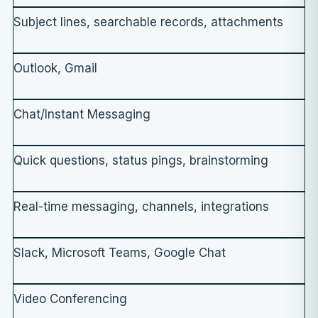
Subject lines, searchable records, attachments
Outlook, Gmail
Chat/Instant Messaging
Quick questions, status pings, brainstorming
Real-time messaging, channels, integrations
Slack, Microsoft Teams, Google Chat
Video Conferencing