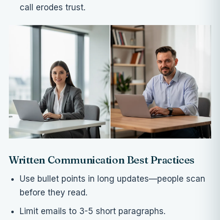
call erodes trust.
Written Communication Best Practices
Use bullet points in long updates—people scan
before they read.
Limit emails to 3-5 short paragraphs.