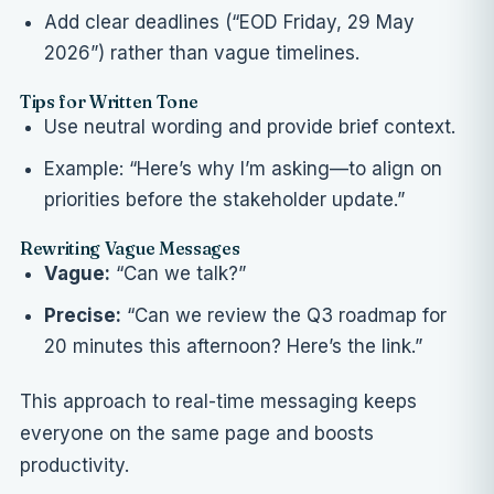
Add clear deadlines (“EOD Friday, 29 May
2026”) rather than vague timelines.
Tips for Written Tone
Use neutral wording and provide brief context.
Example: “Here’s why I’m asking—to align on
priorities before the stakeholder update.”
Rewriting Vague Messages
Vague:
“Can we talk?”
Precise:
“Can we review the Q3 roadmap for
20 minutes this afternoon? Here’s the link.”
This approach to real-time messaging keeps
everyone on the same page and boosts
productivity.