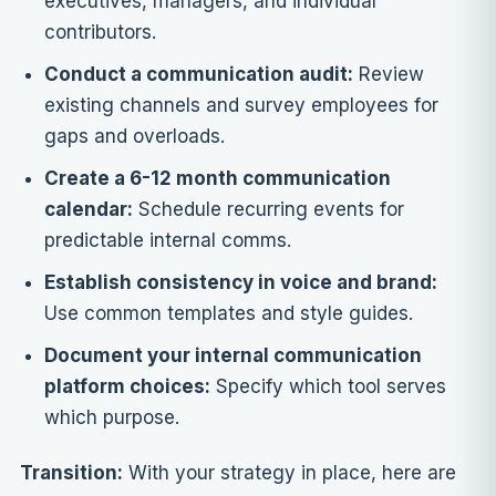
executives, managers, and individual
contributors.
Conduct a communication audit:
Review
existing channels and survey employees for
gaps and overloads.
Create a 6-12 month communication
calendar:
Schedule recurring events for
predictable internal comms.
Establish consistency in voice and brand:
Use common templates and style guides.
Document your internal communication
platform choices:
Specify which tool serves
which purpose.
Transition:
With your strategy in place, here are