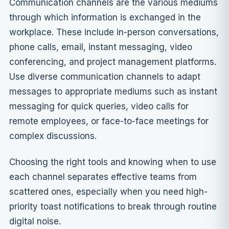
Communication channels are the various mediums
through which information is exchanged in the
workplace. These include in-person conversations,
phone calls, email, instant messaging, video
conferencing, and project management platforms.
Use diverse communication channels to adapt
messages to appropriate mediums such as instant
messaging for quick queries, video calls for
remote employees, or face-to-face meetings for
complex discussions.
Choosing the right tools and knowing when to use
each channel separates effective teams from
scattered ones, especially when you need
high-
priority toast notifications
to break through routine
digital noise.