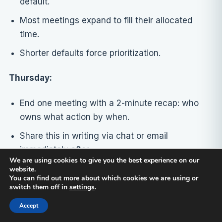
default.
Most meetings expand to fill their allocated
time.
Shorter defaults force prioritization.
Thursday:
End one meeting with a 2-minute recap: who
owns what action by when.
Share this in writing via chat or email
immediately after.
We are using cookies to give you the best experience on our
website.
Friday:
You can find out more about which cookies we are using or
switch them off in
settings
.
Schedule your first feedback-focused one-on-
Accept
one meetings if you don’t already have them.