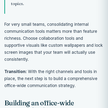
topics.
For very small teams, consolidating internal
communication tools matters more than feature
richness. Choose collaboration tools and
supportive visuals like
custom wallpapers and lock
screen images
that your team will actually use
consistently.
Transition:
With the right channels and tools in
place, the next step is to build a comprehensive
office-wide communication strategy.
Building an office-wide