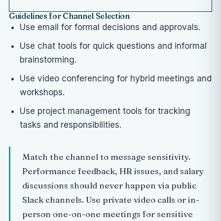
Guidelines for Channel Selection
Use email for formal decisions and approvals.
Use chat tools for quick questions and informal
brainstorming.
Use video conferencing for hybrid meetings and
workshops.
Use project management tools for tracking
tasks and responsibilities.
Match the channel to message sensitivity.
Performance feedback, HR issues, and salary
discussions should never happen via public
Slack channels. Use private video calls or in-
person one-on-one meetings for sensitive