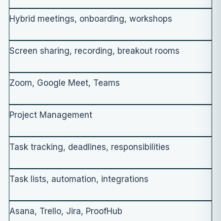
Hybrid meetings, onboarding, workshops
Screen sharing, recording, breakout rooms
Zoom, Google Meet, Teams
Project Management
Task tracking, deadlines, responsibilities
Task lists, automation, integrations
Asana, Trello, Jira, ProofHub