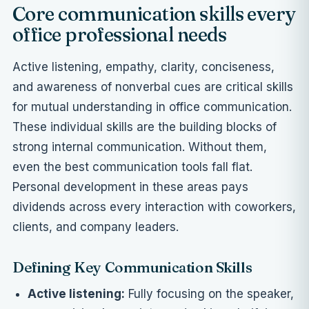
Core communication skills every
office professional needs
Active listening, empathy, clarity, conciseness,
and awareness of nonverbal cues are critical skills
for mutual understanding in office communication.
These individual skills are the building blocks of
strong internal communication. Without them,
even the best communication tools fall flat.
Personal development in these areas pays
dividends across every interaction with coworkers,
clients, and company leaders.
Defining Key Communication Skills
Active listening:
Fully focusing on the speaker,