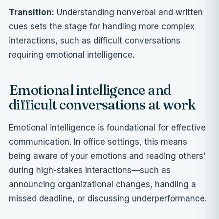
Transition:
Understanding nonverbal and written
cues sets the stage for handling more complex
interactions, such as difficult conversations
requiring emotional intelligence.
Emotional intelligence and
difficult conversations at work
Emotional intelligence is foundational for effective
communication. In office settings, this means
being aware of your emotions and reading others’
during high-stakes interactions—such as
announcing organizational changes, handling a
missed deadline, or discussing underperformance.