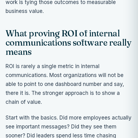
work is tying those outcomes to measurable
business value.
What proving ROI of internal
communications software really
means
ROI is rarely a single metric in internal
communications. Most organizations will not be
able to point to one dashboard number and say,
there it is. The stronger approach is to show a
chain of value.
Start with the basics. Did more employees actually
see important messages? Did they see them
sooner? Did leaders spend less time chasing