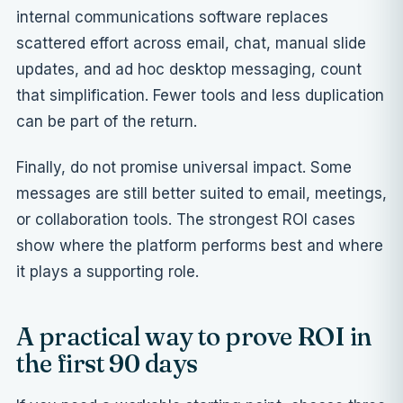
internal communications software replaces
scattered effort across email, chat, manual slide
updates, and ad hoc desktop messaging, count
that simplification. Fewer tools and less duplication
can be part of the return.
Finally, do not promise universal impact. Some
messages are still better suited to email, meetings,
or collaboration tools. The strongest ROI cases
show where the platform performs best and where
it plays a supporting role.
A practical way to prove ROI in
the first 90 days