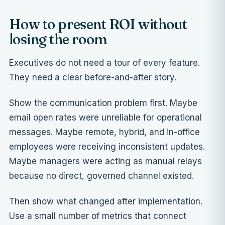
How to present ROI without
losing the room
Executives do not need a tour of every feature.
They need a clear before-and-after story.
Show the communication problem first. Maybe
email open rates were unreliable for operational
messages. Maybe remote, hybrid, and in-office
employees were receiving inconsistent updates.
Maybe managers were acting as manual relays
because no direct, governed channel existed.
Then show what changed after implementation.
Use a small number of metrics that connect