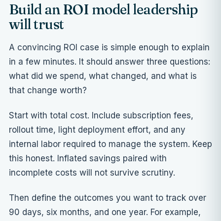
Build an ROI model leadership
will trust
A convincing ROI case is simple enough to explain
in a few minutes. It should answer three questions:
what did we spend, what changed, and what is
that change worth?
Start with total cost. Include subscription fees,
rollout time, light deployment effort, and any
internal labor required to manage the system. Keep
this honest. Inflated savings paired with
incomplete costs will not survive scrutiny.
Then define the outcomes you want to track over
90 days, six months, and one year. For example,