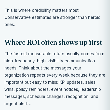
This is where credibility matters most.
Conservative estimates are stronger than heroic
ones.
Where ROI often shows up first
The fastest measurable return usually comes from
high-frequency, high-visibility communication
needs. Think about the messages your
organization repeats every week because they are
important but easy to miss: KPI updates, sales
wins, policy reminders, event notices, leadership
messages, schedule changes, recognition, and
urgent alerts.