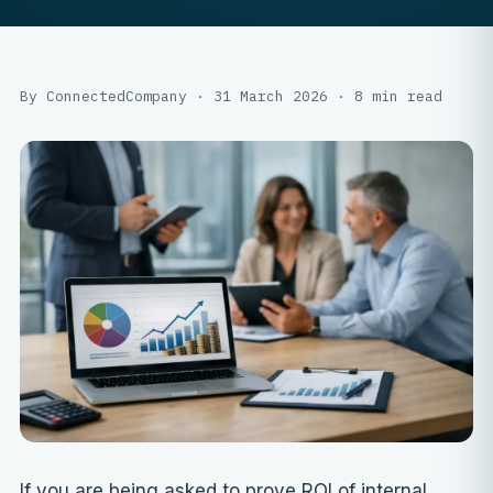
By ConnectedCompany · 31 March 2026 · 8 min read
If you are being asked to prove ROI of internal