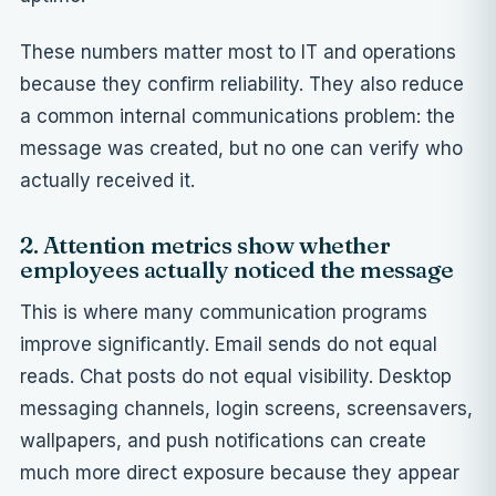
These numbers matter most to IT and operations
because they confirm reliability. They also reduce
a common internal communications problem: the
message was created, but no one can verify who
actually received it.
2. Attention metrics show whether
employees actually noticed the message
This is where many communication programs
improve significantly. Email sends do not equal
reads. Chat posts do not equal visibility. Desktop
messaging channels, login screens, screensavers,
wallpapers, and push notifications can create
much more direct exposure because they appear