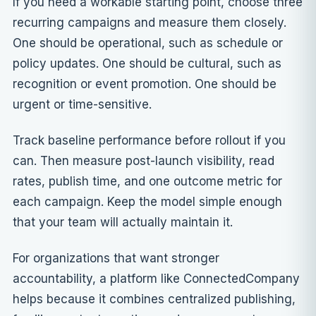
If you need a workable starting point, choose three
recurring campaigns and measure them closely.
One should be operational, such as schedule or
policy updates. One should be cultural, such as
recognition or event promotion. One should be
urgent or time-sensitive.
Track baseline performance before rollout if you
can. Then measure post-launch visibility, read
rates, publish time, and one outcome metric for
each campaign. Keep the model simple enough
that your team will actually maintain it.
For organizations that want stronger
accountability, a platform like ConnectedCompany
helps because it combines centralized publishing,