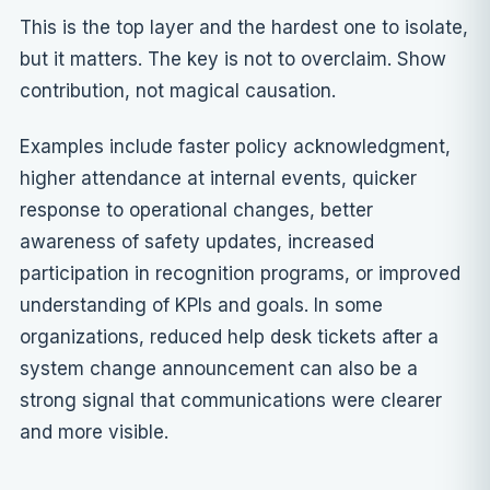
This is the top layer and the hardest one to isolate,
but it matters. The key is not to overclaim. Show
contribution, not magical causation.
Examples include faster policy acknowledgment,
higher attendance at internal events, quicker
response to operational changes, better
awareness of safety updates, increased
participation in recognition programs, or improved
understanding of KPIs and goals. In some
organizations, reduced help desk tickets after a
system change announcement can also be a
strong signal that communications were clearer
and more visible.