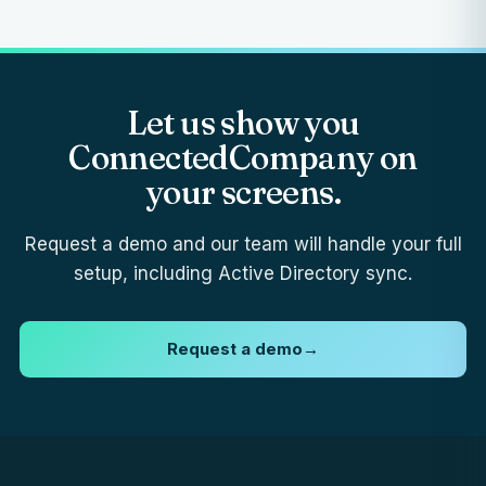
Let us show you
ConnectedCompany on
your screens.
Request a demo and our team will handle your full
setup, including Active Directory sync.
Request a demo
→