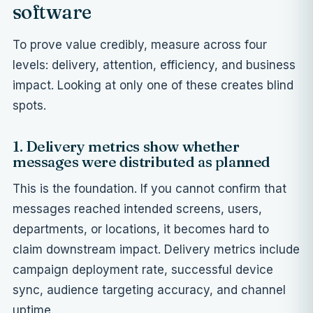
software
To prove value credibly, measure across four
levels: delivery, attention, efficiency, and business
impact. Looking at only one of these creates blind
spots.
1. Delivery metrics show whether
messages were distributed as planned
This is the foundation. If you cannot confirm that
messages reached intended screens, users,
departments, or locations, it becomes hard to
claim downstream impact. Delivery metrics include
campaign deployment rate, successful device
sync, audience targeting accuracy, and channel
uptime.