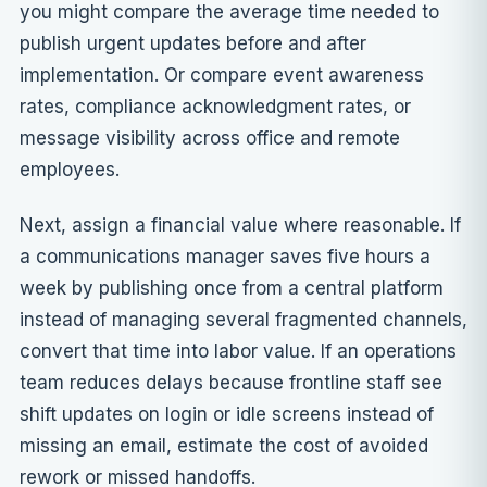
you might compare the average time needed to
publish urgent updates before and after
implementation. Or compare event awareness
rates, compliance acknowledgment rates, or
message visibility across office and remote
employees.
Next, assign a financial value where reasonable. If
a communications manager saves five hours a
week by publishing once from a central platform
instead of managing several fragmented channels,
convert that time into labor value. If an operations
team reduces delays because frontline staff see
shift updates on login or idle screens instead of
missing an email, estimate the cost of avoided
rework or missed handoffs.