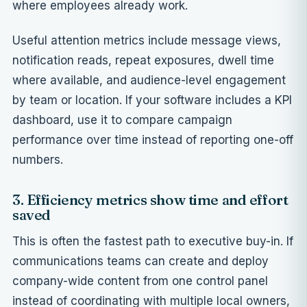
where employees already work.
Useful attention metrics include message views,
notification reads, repeat exposures, dwell time
where available, and audience-level engagement
by team or location. If your software includes a
KPI
dashboard
, use it to compare campaign
performance over time instead of reporting one-off
numbers.
3. Efficiency metrics show time and effort
saved
This is often the fastest path to executive buy-in. If
communications teams can create and deploy
company-wide content from one control panel
instead of coordinating with multiple local owners,