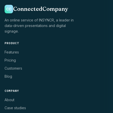
ConnectedCompany
An online service of INSYNCR, a leader in
data-driven presentations and digital
signage.
PRODUCT
Features
Pricing
Customers
Blog
COMPANY
About
Case studies