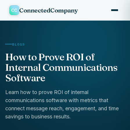
ConnectedCompany
BLOGS
How to Prove ROI of
Internal Communications
Software
Learn how to prove ROI of internal
communications software with metrics that
connect message reach, engagement, and time
savings to business results.