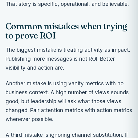
That story is specific, operational, and believable.
Common mistakes when trying
to prove ROI
The biggest mistake is treating activity as impact.
Publishing more messages is not ROI. Better
visibility and action are.
Another mistake is using vanity metrics with no
business context. A high number of views sounds
good, but leadership will ask what those views
changed. Pair attention metrics with action metrics
whenever possible.
A third mistake is ignoring channel substitution. If