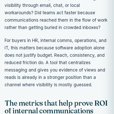
visibility through email, chat, or local
workarounds? Did teams act faster because
communications reached them in the flow of work
rather than getting buried in crowded inboxes?
For buyers in HR, internal comms, operations, and
IT, this matters because
software adoption
alone
does not justify budget. Reach, consistency, and
reduced friction do. A tool that centralizes
messaging and gives you evidence of views and
reads is already in a stronger position than a
channel where visibility is mostly guessed.
The metrics that help prove ROI
of internal communications