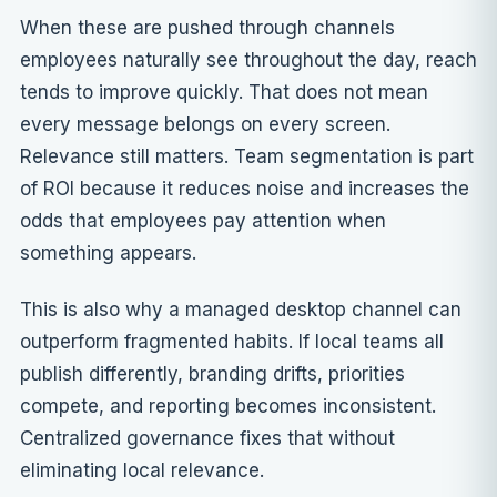
When these are pushed through channels
employees naturally see throughout the day, reach
tends to improve quickly. That does not mean
every message belongs on every screen.
Relevance still matters. Team segmentation is part
of ROI because it reduces noise and increases the
odds that employees pay attention when
something appears.
This is also why a managed desktop channel can
outperform fragmented habits. If local teams all
publish differently, branding drifts, priorities
compete, and reporting becomes inconsistent.
Centralized governance fixes that without
eliminating local relevance.