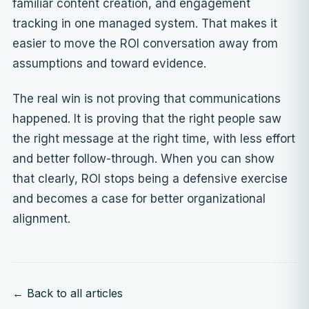
familiar content creation, and engagement
tracking in one managed system. That makes it
easier to move the ROI conversation away from
assumptions and toward evidence.
The real win is not proving that communications
happened. It is proving that the right people saw
the right message at the right time, with less effort
and better follow-through. When you can show
that clearly, ROI stops being a defensive exercise
and becomes a case for better organizational
alignment.
← Back to all articles