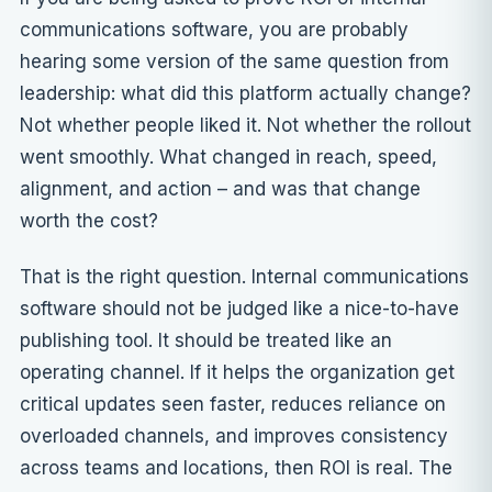
communications software, you are probably
hearing some version of the same question from
leadership: what did this platform actually change?
Not whether people liked it. Not whether the rollout
went smoothly. What changed in reach, speed,
alignment, and action – and was that change
worth the cost?
That is the right question. Internal communications
software should not be judged like a nice-to-have
publishing tool. It should be treated like an
operating channel. If it helps the organization get
critical updates seen faster, reduces reliance on
overloaded channels, and improves consistency
across teams and locations, then ROI is real. The