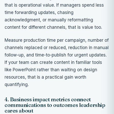
that is operational value. If managers spend less
time forwarding updates, chasing
acknowledgment, or manually reformatting
content for different channels, that is value too.
Measure production time per campaign, number of
channels replaced or reduced, reduction in manual
follow-up, and time-to-publish for urgent updates.
If your team can create content in familiar tools
like PowerPoint rather than waiting on design
resources, that is a practical gain worth
quantifying.
4. Business impact metrics connect
communications to outcomes leadership
cares about