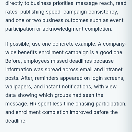
directly to business priorities:
message reach
, read
rates, publishing speed, campaign consistency,
and one or two business outcomes such as event
participation or acknowledgment completion.
If possible, use one concrete example. A company-
wide benefits enrollment campaign is a good one.
Before, employees missed deadlines because
information was spread across email and intranet
posts. After, reminders appeared on login screens,
wallpapers, and instant notifications, with view
data showing which groups had seen the
message. HR spent less time chasing participation,
and enrollment completion improved before the
deadline.