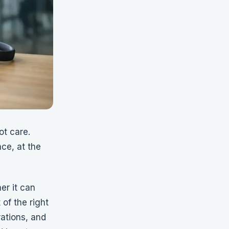
t care.
ce, at the
er it can
of the right
ations, and