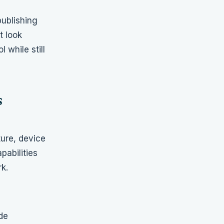
publishing
t look
 while still
s
ture, device
pabilities
k.
de