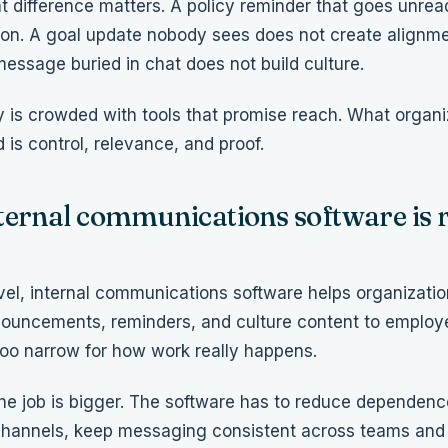
t difference matters. A policy reminder that goes unread
n. A goal update nobody sees does not create alignme
message buried in chat does not build culture.
 is crowded with tools that promise reach. What organi
 is control, relevance, and proof.
ternal communications software is r
evel, internal communications software helps organizatio
ouncements, reminders, and culture content to employe
 too narrow for how work really happens.
 the job is bigger. The software has to reduce dependen
hannels, keep messaging consistent across teams and 