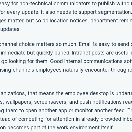
easy for non-technical communicators to publish withou
 for every update. It also needs to support segmentatio
s matter, but so do location notices, department remi
 updates.
channel choice matters so much. Email is easy to send 
 immediate but quickly buried. Intranet posts are useful
go looking for them. Good internal communications sof
using channels employees naturally encounter througho
anizations, that means the employee desktop is underus
s, wallpapers, screensavers
, and push notifications re
ng them to open another app or monitor another feed. 
stead of competing for attention in already crowded inb
n becomes part of the work environment itself.