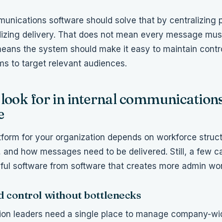
munications software should solve that by centralizing 
izing delivery. That does not mean every message mus
 means the system should make it easy to maintain control
ms to target relevant audiences.
look for in internal communication
e
tform for your organization depends on workforce struc
 and how messages need to be delivered. Still, a few ca
ful software from software that creates more admin wor
d control without bottlenecks
on leaders need a single place to manage company-wi