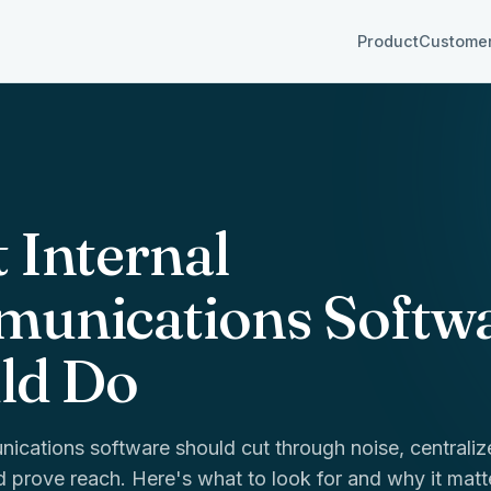
Product
Custome
 Internal
unications Softw
ld Do
nications software should cut through noise, centraliz
 prove reach. Here's what to look for and why it matt