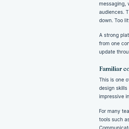
messaging, w
audiences. T
down. Too lit
A strong pla
from one con
update throu
Familiar c
This is one o
design skill
impressive in
For many tea
tools such a
Communicator