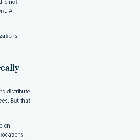
 is not
nt. A
zations
eally
ns distribute
es. But that
ce on
locations,