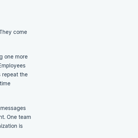
. They come
ing one more
. Employees
 repeat the
time
s messages
ght. One team
ization is