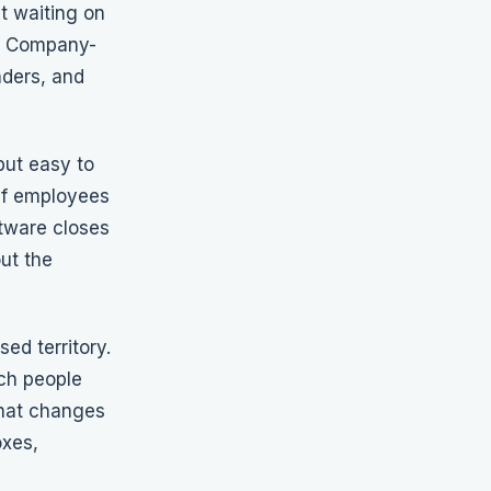
t waiting on
n. Company-
nders, and
but easy to
 if employees
tware closes
ut the
ed territory.
ach people
That changes
oxes,