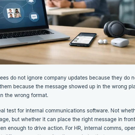
ees do not ignore company updates because they do no
them because the message showed up in the wrong pla
in the wrong format.
eal test for internal communications software. Not wheth
ge, but whether it can place the right message in front 
en enough to drive action. For HR, internal comms, oper