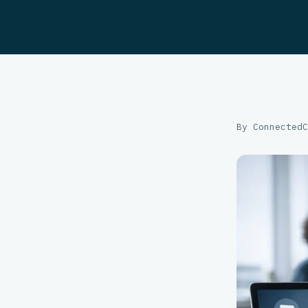
By ConnectedC