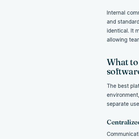
Internal com
and standard
identical. It
allowing tea
What to 
softwar
The best pla
environment,
separate use
Centralize
Communicati