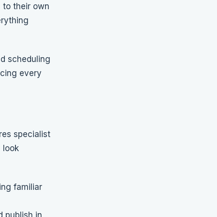
 to their own
erything
nd scheduling
rcing every
res specialist
 look
ng familiar
 publish in