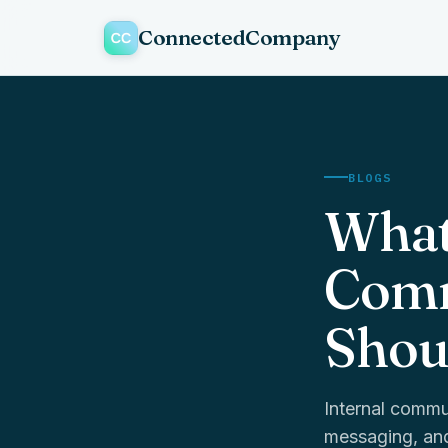
ConnectedCompany
BLOGS
What
Comm
Shou
Internal commu
messaging, and