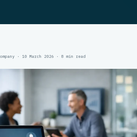
ompany · 10 March 2026 · 8 min read