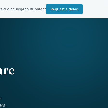
rs
Pricing
Blog
About
Contact
Request a demo
are
e
ers.