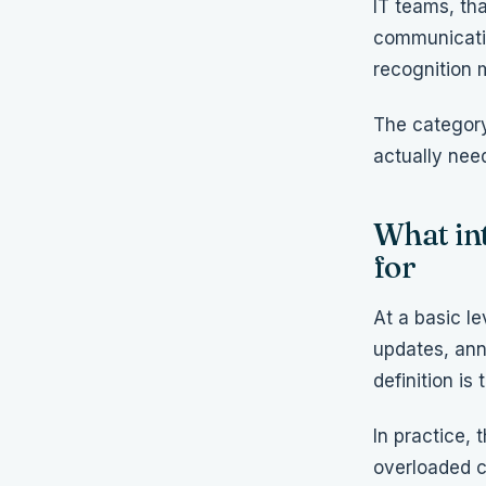
IT teams, tha
communicatio
recognition 
The category
actually need
What in
for
At a basic l
updates, ann
definition is
In practice,
overloaded c