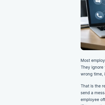
Most employ
They ignore 
wrong time, 
That is the r
send a messa
employee oft