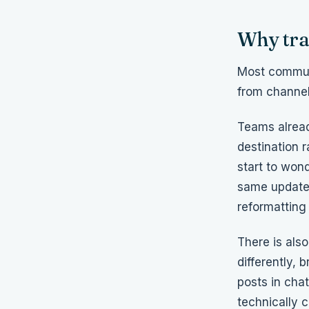
Why trad
Most communi
from channel
Teams alread
destination r
start to won
same updates
reformatting
There is al
differently,
posts in chat
technically 