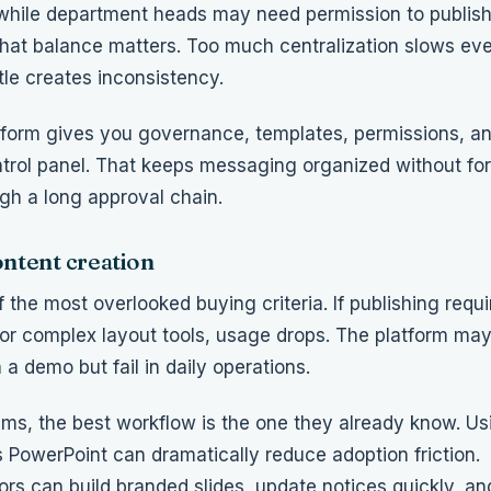
hile department heads may need permission to publish
hat balance matters. Too much centralization slows ev
tle creates inconsistency.
tform gives you governance, templates, permissions, a
trol panel. That keeps messaging organized without fo
gh a long approval chain.
ontent creation
f the most overlooked buying criteria. If publishing requi
s or complex layout tools, usage drops. The platform may
 a demo but fail in daily operations.
ms, the best workflow is the one they already know. Usi
s PowerPoint can dramatically reduce adoption friction.
s can build branded slides, update notices quickly, and