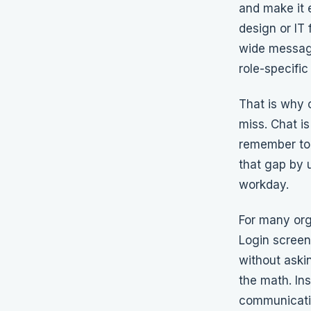
and make it 
design or IT
wide message
role-specific
That is why 
miss. Chat is
remember to 
that gap by 
workday.
For many org
Login screen
without aski
the math. In
communicatio