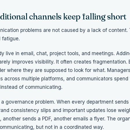
itional channels keep falling short
cation problems are not caused by a lack of content
 fatigue.
y live in email, chat, project tools, and meetings. Add
arely improves visibility. It often creates fragmentation
der where they are supposed to look for what. Managers
 across multiple platforms, and communicators spend 
 instead of communicating.
so a governance problem. When every department send
 brand consistency slips and important updates lose wei
, another sends a PDF, another emails a flyer. The organ
communicating, but not in a coordinated way.